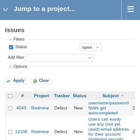
Jump to a project...
Issues
Filters
Status
Add filter
Options
Apply
Clear
#
Project
Tracker
Status
Subject
username/password
4043
Redmine
Defect
New
fields get
201
autocompleted
Users can easily
use any (not yet
used) email address
12106
Redmine
Defect
New
201
for their account
(potential security