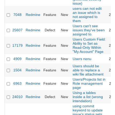
issue)
users can not edit
an issue which is
7048
Redmine
Feature
New
201
not assigned to
them
Users can't see
25607
Redmine
Defect
New
issues they've been
201
assigned to.
Users Custom Field:
Ability to Set as
17179
Redmine
Feature
New
201
Read-Only Within
"My Account" Page
4909
Redmine
Feature
New
Users nenu
201
Users should be
1504
Redmine
Feature
New
able to replace a
200
wiki file attachment
Users/Projects list in
6963
Redmine
Feature
New
Role management
201
page
Using a tables
24010
Redmine
Defect
New
inside a list (wrong
202
intendation)
using commit
keyword to update
issue's status sets