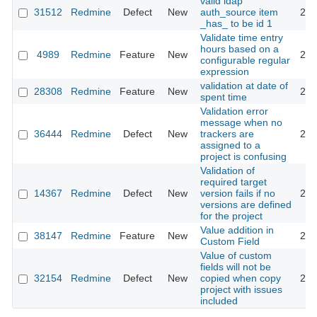
valid ldap
31512
Redmine
Defect
New
auth_source item
201
_has_ to be id 1
Validate time entry
hours based on a
4989
Redmine
Feature
New
201
configurable regular
expression
validation at date of
28308
Redmine
Feature
New
201
spent time
Validation error
message when no
36444
Redmine
Defect
New
trackers are
202
assigned to a
project is confusing
Validation of
required target
14367
Redmine
Defect
New
version fails if no
201
versions are defined
for the project
Value addition in
38147
Redmine
Feature
New
202
Custom Field
Value of custom
fields will not be
32154
Redmine
Defect
New
copied when copy
201
project with issues
included