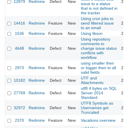
12879
Redmine
Defect
New
201
issue to a status
that is not defined in
the tracker.
Using cron jobs to
14416
Redmine
Feature
New
send filtered issue
201
to an email
1536
Redmine
Feature
New
Using libsvn
201
Using repository
comments to
4648
Redmine
Defect
New
change issue status
201
conflicts with
workflow
using smaller then
2973
Redmine
Feature
New
or bigger then to all
200
valid fields
UTF and
10182
Redmine
Defect
New
201
Attachments
utf8 4 bytes on SQL
27769
Redmine
Defect
New
Server 2014
201
Standard
UTF8 Symbols as
32972
Redmine
Defect
New
Usernames get
202
Truncated
2370
Redmine
Feature
New
Vacations overview
200