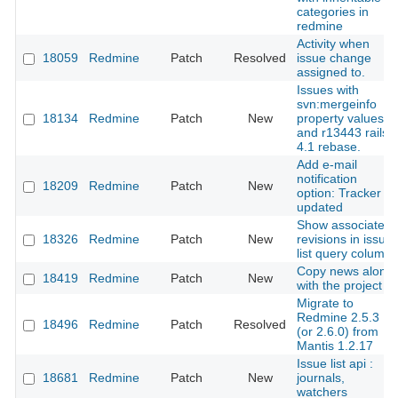
categories in
redmine
Activity when
18059
Redmine
Patch
Resolved
issue change
assigned to.
Issues with
svn:mergeinfo
18134
Redmine
Patch
New
property values
and r13443 rails-
4.1 rebase.
Add e-mail
notification
18209
Redmine
Patch
New
option: Tracker
updated
Show associated
18326
Redmine
Patch
New
revisions in issue
list query column
Copy news along
18419
Redmine
Patch
New
with the project
Migrate to
Redmine 2.5.3
18496
Redmine
Patch
Resolved
(or 2.6.0) from
Mantis 1.2.17
Issue list api :
18681
Redmine
Patch
New
journals,
watchers