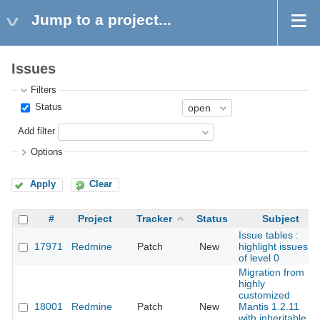
Jump to a project...
Issues
Filters
Status
Add filter
Options
Apply
Clear
#
Project
Tracker
Status
Subject
Issue tables :
17971
Redmine
Patch
New
highlight issues
of level 0
Migration from
highly
customized
18001
Redmine
Patch
New
Mantis 1.2.11
with inheritable