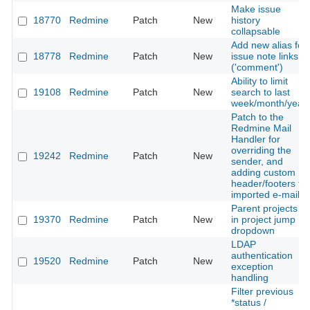
Make issue
18770
Redmine
Patch
New
history
collapsable
Add new alias for
18778
Redmine
Patch
New
issue note links
('comment')
Ability to limit
19108
Redmine
Patch
New
search to last
week/month/year
Patch to the
Redmine Mail
Handler for
overriding the
19242
Redmine
Patch
New
sender, and
adding custom
header/footers to
imported e-mails
Parent projects
19370
Redmine
Patch
New
in project jump
dropdown
LDAP
authentication
19520
Redmine
Patch
New
exception
handling
Filter previous
*status /