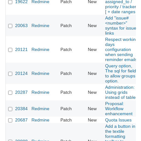
19622
Redmine
Patch
New
assigned_to /
priority / tracker*
[ + date ranges ]
Add "issue#
<number>"
20063
Redmine
Patch
New
syntax for issue
links
Respect working
days
20121
Redmine
Patch
New
configuration
when sending
reminder emails
Query option,
The sql for field
20124
Redmine
Patch
New
to allow groups
option.
Administration:
20287
Redmine
Patch
New
Using grids
instead of tables
Proposal:
20384
Redmine
Patch
New
Workflow
enhancement
20687
Redmine
Patch
New
Quota Issues
Add a button in
the textile
formatting