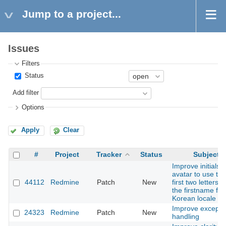
Jump to a project...
Issues
Filters
Status
Add filter
Options
Apply
Clear
#
Project
Tracker
Status
Subject
Improve initials
avatar to use the
44112
Redmine
Patch
New
first two letters o
the firstname for
Korean locale
Improve excepti
24323
Redmine
Patch
New
handling