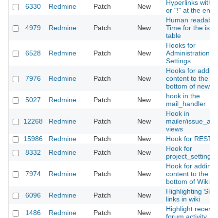
Hyperlinks with 
6330
Redmine
Patch
New
or "!" at the end
Human readable
4979
Redmine
Patch
New
Time for the issu
table
Hooks for
6528
Redmine
Patch
New
Administration ->
Settings
Hooks for addin
7976
Redmine
Patch
New
content to the
bottom of news
hook in the
5027
Redmine
Patch
New
mail_handler
Hook in
12268
Redmine
Patch
New
mailer/issue_ad
views
15986
Redmine
Patch
New
Hook for REST A
Hook for
8332
Redmine
Patch
New
project_settings
Hook for adding
7974
Redmine
Patch
New
content to the
bottom of Wiki p
Highlighting Sky
6096
Redmine
Patch
New
links in wiki
Highlight recent
1486
Redmine
Patch
New
forum activity