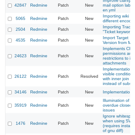
Improve clarity o
42847
Redmine
Patch
New
mail option label
en.yml
Importing wiki wi
5065
Redmine
Patch
New
different encodi
Importing Trac
2504
Redmine
Patch
New
"Ticket keywords
Import Target
4535
Redmine
Patch
New
Version from Man
Implements CR
permissions and
24623
Redmine
Patch
New
restrictions to is
attachments
Implementation 
visible conditions
26122
Redmine
Patch
Resolved
with inner join
instead of subse
34146
Redmine
Patch
New
Implementation
Illumination of
35919
Redmine
Patch
New
overdue closed
issues
Ignore whitespa
when using SVN
1476
Redmine
Patch
New
(requires installa
of gnu diff)