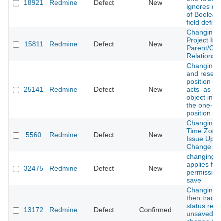
18921
Redmine
Defect
New
ignores def
of Boolean
field definit
Changing T
Project In
15811
Redmine
Defect
New
Parent/Chi
Relationshi
Changing 
and resetti
position of
25141
Redmine
Defect
New
acts_as_po
object inser
the one-be
position
Changing 
Time Zone
5560
Redmine
Defect
New
Issue Upda
Change Or
changing s
applies fiel
32475
Redmine
Defect
New
permission
save
Changing 
then tracke
status reve
13172
Redmine
Defect
Confirmed
unsaved a