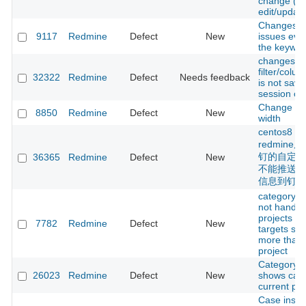
change (du
edit/update
Changesets
9117
Redmine
Defect
New
issues eve
the keywor
changes m
filter/colu
32322
Redmine
Defect
Needs feedback
is not save
session co
Change PD
8850
Redmine
Defect
New
width
centos8 
redmin
钉的自定义w
36365
Redmine
Defect
New
不能推送项
信息到钉钉
category li
not handlin
projects fo
7782
Redmine
Defect
New
targets sp
more than
project
Category fi
26023
Redmine
Defect
New
shows cate
current pro
Case insen