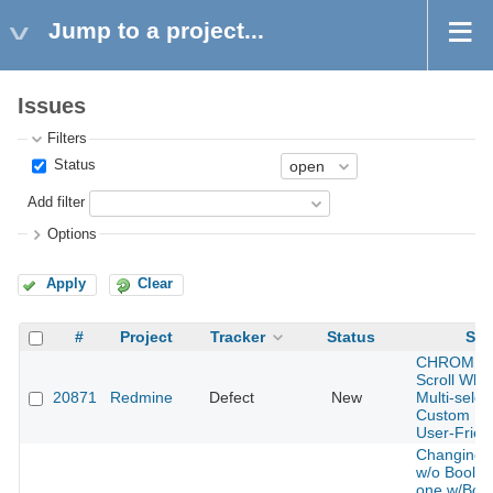
Jump to a project...
Issues
Filters
Status
Add filter
Options
Apply
Clear
#
Project
Tracker
Status
Sub
CHROME, 
Scroll Whee
20871
Redmine
Defect
New
Multi-select
Custom Fie
User-Frien
Changing 
w/o Boolea
one w/Boo