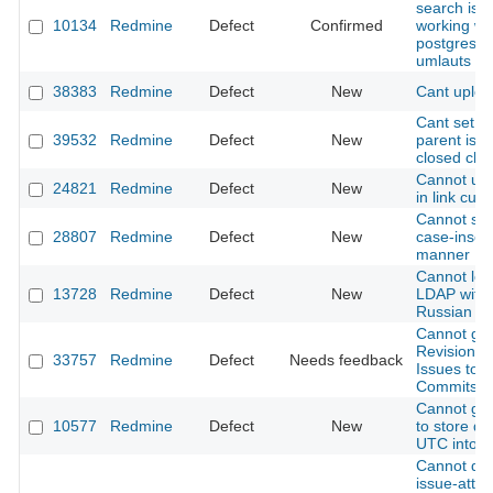
search is n
10134
Redmine
Defect
Confirmed
working wi
postgres 8
umlauts
38383
Redmine
Defect
New
Cant uploa
Cant set o
39532
Redmine
Defect
New
parent issu
closed chil
Cannot use
24821
Redmine
Defect
New
in link cust
Cannot sea
28807
Redmine
Defect
New
case-insens
manner
Cannot log
13728
Redmine
Defect
New
LDAP with 
Russian p
Cannot get
Revisions 
33757
Redmine
Defect
Needs feedback
Issues to li
Commits.
Cannot get
10577
Redmine
Defect
New
to store da
UTC into d
Cannot do
issue-atta