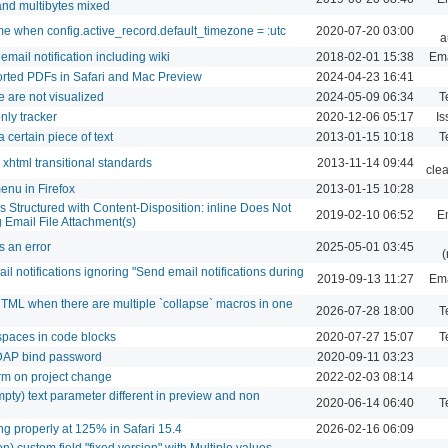
 and multibytes mixed
ime when config.active_record.default_timezone = :utc
2020-07-20 03:00
a
mail notification including wiki
2018-02-01 15:38
Ema
xported PDFs in Safari and Mac Preview
2024-04-23 16:41
e are not visualized
2024-05-09 06:34
T
nly tracker
2020-12-06 05:17
Is
a certain piece of text
2013-01-15 10:18
T
html transitional standards
2013-11-14 09:44
cle
menu in Firefox
2013-01-15 10:28
s Structured with Content-Disposition: inline Does Not
2019-02-10 06:52
Em
 Email File Attachment(s)
s an error
2025-05-01 03:45
(
l notifications ignoring "Send email notifications during
2019-09-13 11:27
Ema
TML when there are multiple `collapse` macros in one
2026-07-28 18:00
T
spaces in code blocks
2020-07-27 15:07
T
DAP bind password
2020-09-11 03:23
rm on project change
2022-02-03 08:14
pty) text parameter different in preview and non
2020-06-14 06:40
T
ng properly at 125% in Safari 15.4
2026-02-16 06:09
ion) custom field "fixed version" with Multiple values