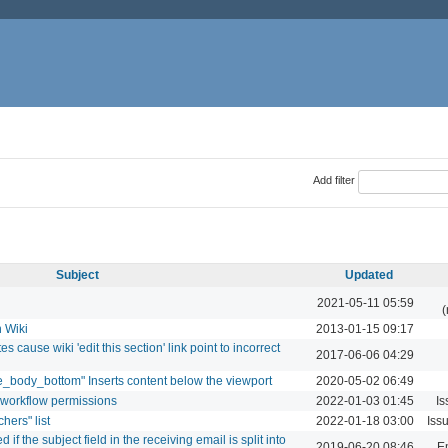
Add filter
Subject
Updated
2021-05-11 05:59
(
n Wiki
2013-01-15 09:17
 cause wiki 'edit this section' link point to incorrect
2017-06-06 04:29
e_body_bottom" Inserts content below the viewport
2020-05-02 06:49
 workflow permissions
2022-01-03 01:45
Is
hers" list
2022-01-18 03:00
Iss
if the subject field in the receiving email is split into
2019-06-20 08:46
Em