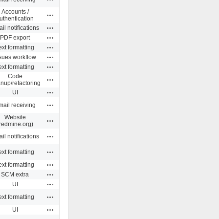
Accounts /
Actions
uthentication
Actions
il notifications
Actions
PDF export
Actions
ext formatting
Actions
sues workflow
Actions
ext formatting
Code
Actions
anup/refactoring
Actions
UI
Actions
ail receiving
Website
Actions
redmine.org)
Actions
il notifications
Actions
ext formatting
Actions
ext formatting
Actions
SCM extra
Actions
UI
Actions
ext formatting
Actions
UI