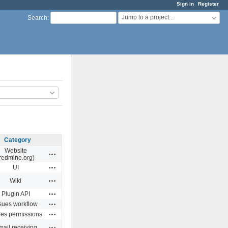
Sign in
Register
Jump to a project...
Search
:
Category
Website
Actions
redmine.org)
Actions
UI
Actions
Wiki
Actions
Plugin API
Actions
sues workflow
Actions
ues permissions
Actions
ail receiving