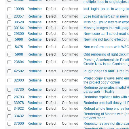
multiple lines in singlebytes
10098
Redmine
Defect
Confirmed
last_login_on set to wrong t
23357
Redmine
Defect
Confirmed
Lose hostname/path in news e
38528
Redmine
Defect
Confirmed
Missing Cyrillic letters in e
30164
Redmine
Defect
Confirmed
Missing images in a wiki pag
29300
Redmine
Defect
Confirmed
New issue can't select read-o
5998
Redmine
Defect
Confirmed
New line not taking effect on 
5475
Redmine
Defect
Confirmed
Non conformances with W3C x
5908
Redmine
Defect
Confirmed
Odd rendering of right click 
Parsing Attachments in Email
23604
Redmine
Defect
Confirmed
Create New Issue Containing
42502
Redmine
Defect
Confirmed
Plugin pages 9 and 11 return
Project copy always send emai
32003
Redmine
Defect
Confirmed
the project copy" option
Redmine generates invalid H
43730
Redmine
Defect
Confirmed
paragraph in Textile
28793
Redmine
Defect
Confirmed
Redmine replaces tabs with 
33978
Redmine
Defect
Confirmed
Redmine.pm shall decrypt L
34922
Redmine
Defect
Confirmed
Reload whole time entries fo
Rendering of Macros with (em
33432
Redmine
Defect
Confirmed
preview mode
37000
Redmine
Defect
Confirmed
Repositories are not displayi
Required (list-, user- or vers