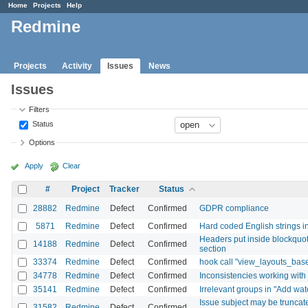
Home
Projects
Help
Redmine
Projects
Activity
Issues
News
Issues
Filters
Status
Options
Apply
Clear
#
Project
Tracker
Status
28882
Redmine
Defect
Confirmed
GDPR compliance
5871
Redmine
Defect
Confirmed
Hard coded English strings i
Headers put inside blockquotes
14188
Redmine
Defect
Confirmed
section
33374
Redmine
Defect
Confirmed
hook call "view_layouts_bas
34778
Redmine
Defect
Confirmed
Inconsistencies working with
35141
Redmine
Defect
Confirmed
Irrelevant groups in "Add watc
Issue subject may be truncated 
31582
Redmine
Defect
Confirmed