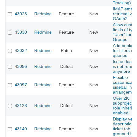
Tracking)
IMAP email
43023
Redmine
Feature
New
retrieval via
OAuth2
Allow custo
fields of typ
43030
Redmine
Feature
New
"User" for
Groups
Add bookma
43032
Redmine
Patch
New
for filters in
queries
Issue descri
43056
Redmine
Defect
New
is not rende
anymore
Flexible
customizatio
43097
Redmine
Feature
New
sidebar inla
arrangemen
Over 2K
subprojects 
43123
Redmine
Defect
New
role inherit
enabled
Display vers
descriptions 
43140
Redmine
Feature
New
ticket tab (
grouped by