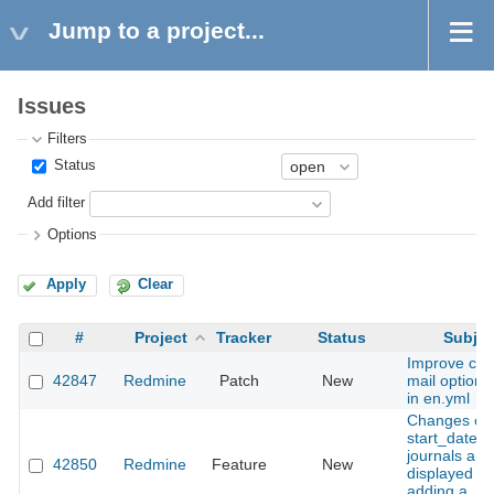
Jump to a project...
Issues
Filters
Status
Add filter
Options
Apply
Clear
#
Project
Tracker
Status
Subjec
Improve clari
42847
Redmine
Patch
New
mail option 
in en.yml
Changes of 
start_date fi
journals are
42850
Redmine
Feature
New
displayed w
adding a