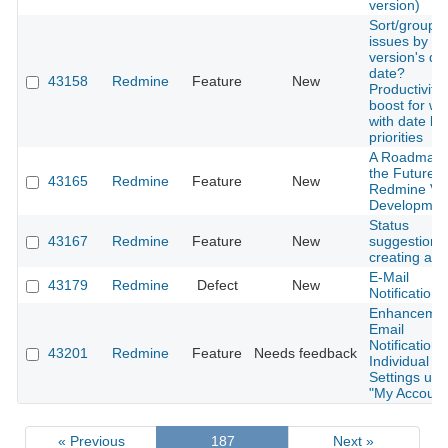
version)
Sort/group
issues by
version's du
date?
43158
Redmine
Feature
New
Productivity
boost for wo
with date b
priorities
A Roadmap 
the Future o
43165
Redmine
Feature
New
Redmine Vi
Developmen
Status
43167
Redmine
Feature
New
suggestion 
creating a n
E-Mail
43179
Redmine
Defect
New
Notification
Enhancemen
Email
Notifications
43201
Redmine
Feature
Needs feedback
Individual
Settings und
"My Account
« Previous
187
Next »