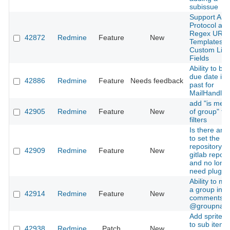
subissue
Support Any
Protocol an
Regex URL
42872
Redmine
Feature
New
Templates i
Custom Link
Fields
Ability to by
due date in 
42886
Redmine
Feature
Needs feedback
past for
MailHandler
add "is mem
42905
Redmine
Feature
New
of group" to
filters
Is there any
to set the pr
repository a
42909
Redmine
Feature
New
gitlab reposi
and no long
need plugin
Ability to me
a group in
42914
Redmine
Feature
New
comments u
@groupnam
Add sprite i
to sub items
42938
Redmine
Patch
New