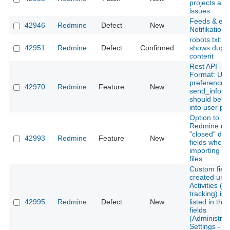
projects and
issues
Feeds & ema
42946
Redmine
Defect
New
Notifikation
robots.txt: 
42951
Redmine
Defect
Confirmed
shows dupli
content
Rest API - 
Format: Use
preferences
42970
Redmine
Feature
New
send_inform
should be n
into user p
Option to h
Redmine re
"closed" dat
42993
Redmine
Feature
New
fields when
importing (c
files
Custom field
created und
Activities (t
tracking) is 
42995
Redmine
Defect
New
listed in the l
fields
(Administrat
Settings - T