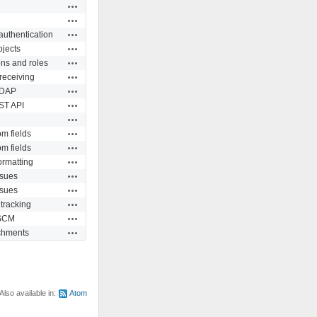
Actions
Actions
Actions
authentication
Actions
ojects
Actions
ns and roles
Actions
receiving
Actions
DAP
Actions
ST API
Actions
Actions
m fields
Actions
m fields
Actions
ormatting
Actions
ssues
Actions
ssues
Actions
tracking
Actions
SCM
Actions
chments
Also available in:
Atom