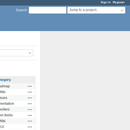
Sign in
Register
Jump to a project...
Search
:
tegory
Actions
admap
Actions
Wiki
Actions
ssues
Actions
entation
Actions
orters
Actions
m fields
Actions
Wiki
Actions
UI