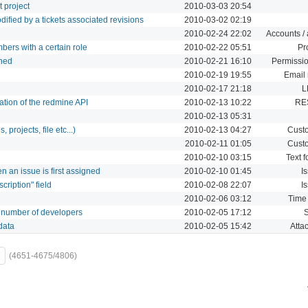
t project
2010-03-03 20:54
modified by a tickets associated revisions
2010-03-02 02:19
2010-02-24 22:02
Accounts / 
bers with a certain role
2010-02-22 05:51
Pr
ched
2010-02-21 16:10
Permissio
2010-02-19 19:55
Email 
2010-02-17 21:18
L
ion of the redmine API
2010-02-13 10:22
RE
2010-02-13 05:31
 projects, file etc...)
2010-02-13 04:27
Custo
2010-02-11 01:05
Custo
2010-02-10 03:15
Text f
n an issue is first assigned
2010-02-10 01:45
I
cription" field
2010-02-08 22:07
I
2010-02-06 03:12
Time 
to number of developers
2010-02-05 17:12
data
2010-02-05 15:42
Atta
(4651-4675/4806)