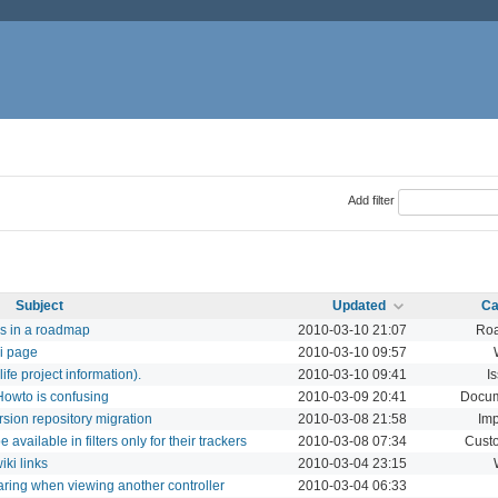
Add filter
Subject
Updated
Ca
es in a roadmap
2010-03-10 21:07
Ro
ki page
2010-03-10 09:57
ife project information).
2010-03-10 09:41
I
Howto is confusing
2010-03-09 20:41
Docum
sion repository migration
2010-03-08 21:58
Imp
available in filters only for their trackers
2010-03-08 07:34
Custo
ki links
2010-03-04 23:15
ring when viewing another controller
2010-03-04 06:33