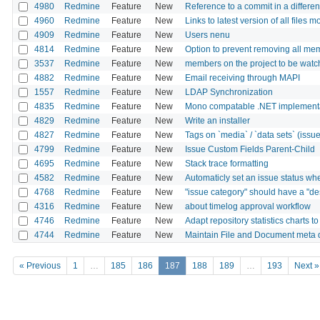
4980
Redmine
Feature
New
Reference to a commit in a differen
4960
Redmine
Feature
New
Links to latest version of all files 
4909
Redmine
Feature
New
Users nenu
4814
Redmine
Feature
New
Option to prevent removing all mem
3537
Redmine
Feature
New
members on the project to be wat
4882
Redmine
Feature
New
Email receiving through MAPI
1557
Redmine
Feature
New
LDAP Synchronization
4835
Redmine
Feature
New
Mono compatable .NET implementat
4829
Redmine
Feature
New
Write an installer
4827
Redmine
Feature
New
Tags on `media` / `data sets` (issues,
4799
Redmine
Feature
New
Issue Custom Fields Parent-Child
4695
Redmine
Feature
New
Stack trace formatting
4582
Redmine
Feature
New
Automaticly set an issue status whe
4768
Redmine
Feature
New
"issue category" should have a "des
4316
Redmine
Feature
New
about timelog approval workflow
4746
Redmine
Feature
New
Adapt repository statistics charts 
4744
Redmine
Feature
New
Maintain File and Document meta 
« Previous
1
…
185
186
187
188
189
…
193
Next »