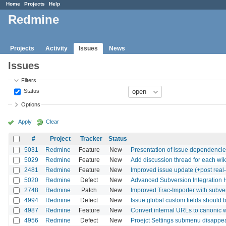
Home
Projects
Help
Redmine
Projects
Activity
Issues
News
Issues
Filters
Status
Options
Apply
Clear
#
Project
Tracker
Status
5031
Redmine
Feature
New
Presentation of issue dependenci
5029
Redmine
Feature
New
Add discussion thread for each wi
2481
Redmine
Feature
New
Improved issue update (+post real-l
5020
Redmine
Defect
New
Advanced Subversion Integration 
2748
Redmine
Patch
New
Improved Trac-Importer with subver
4994
Redmine
Defect
New
Issue global custom fields should be 
4987
Redmine
Feature
New
Convert internal URLs to canonic wi
4956
Redmine
Defect
New
Proejct Settings submenu disappea