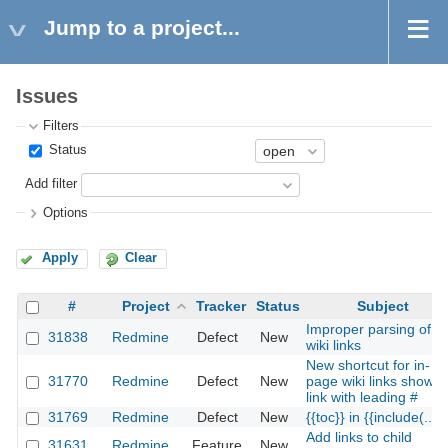
Jump to a project...
Issues
Filters
Status
Add filter
Options
Apply
Clear
#
Project
Tracker
Status
Subject
Improper parsing of
31838
Redmine
Defect
New
wiki links
New shortcut for in-
31770
Redmine
Defect
New
page wiki links shows
link with leading #
31769
Redmine
Defect
New
{{toc}} in {{include(...)}
Add links to child
31631
Redmine
Feature
New