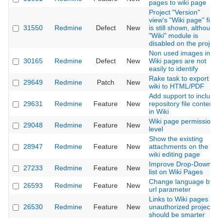
pages to wiki page
Project "Version"
view's "Wiki page" fiel
31550
Redmine
Defect
New
is still shown, although
"Wiki" module is
disabled on the projec
Non used images in
30165
Redmine
Defect
New
Wiki pages are not
easily to identify
Rake task to export
29649
Redmine
Patch
New
wiki to HTML/PDF
Add support to include
29631
Redmine
Feature
New
repository file content
in Wiki
Wiki page permission
29048
Redmine
Feature
New
level
Show the existing
28947
Redmine
Feature
New
attachments on the
wiki editing page
Improve Drop-Down
27233
Redmine
Feature
New
list on Wiki Pages
Change language by
26593
Redmine
Feature
New
url parameter
Links to Wiki pages of
26530
Redmine
Feature
New
unauthorized projects
should be smarter