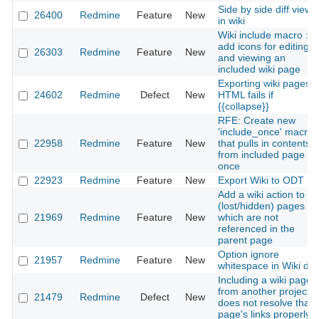
Side by side diff view
26400
Redmine
Feature
New
in wiki
Wiki include macro :
add icons for editing
26303
Redmine
Feature
New
and viewing an
included wiki page
Exporting wiki pages i
24602
Redmine
Defect
New
HTML fails if
{{collapse}}
RFE: Create new
'include_once' macro
22958
Redmine
Feature
New
that pulls in contents
from included page
once
22923
Redmine
Feature
New
Export Wiki to ODT
Add a wiki action to lis
(lost/hidden) pages
21969
Redmine
Feature
New
which are not
referenced in the
parent page
Option ignore
21957
Redmine
Feature
New
whitespace in Wiki diff
Including a wiki page
from another project
21479
Redmine
Defect
New
does not resolve that
page's links properly