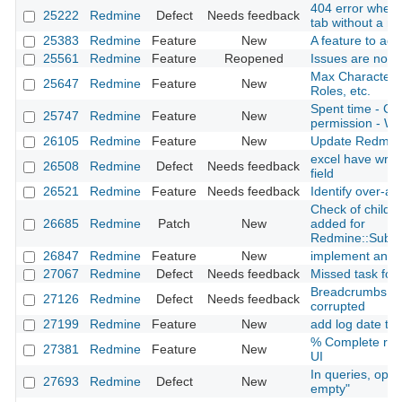
404 error when v
25222
Redmine
Defect
Needs feedback
tab without a ma
25383
Redmine
Feature
New
A feature to add
25561
Redmine
Feature
Reopened
Issues are not t
Max Character L
25647
Redmine
Feature
New
Roles, etc.
Spent time - CU
25747
Redmine
Feature
New
permission - WE
26105
Redmine
Feature
New
Update Redmin
excel have wro
26508
Redmine
Defect
Needs feedback
field
26521
Redmine
Feature
Needs feedback
Identify over-al
Check of child cl
26685
Redmine
Patch
New
added for
Redmine::Subcl
26847
Redmine
Feature
New
implement an up
27067
Redmine
Defect
Needs feedback
Missed task for 
Breadcrumbs an
27126
Redmine
Defect
Needs feedback
corrupted
27199
Redmine
Feature
New
add log date to is
% Complete resp
27381
Redmine
Feature
New
UI
In queries, oper
27693
Redmine
Defect
New
empty"