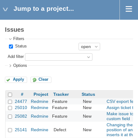
Jump to a project...
Issues
Filters
Status
Add filter
Options
Apply
Clear
#
Project
Tracker
Status
24477
Redmine
Feature
New
CSV export feat
25010
Redmine
Feature
New
Assign ticket to
Make issue total
25082
Redmine
Feature
New
custom field
Changing the sc
25141
Redmine
Defect
New
position of an a
inserts it at the