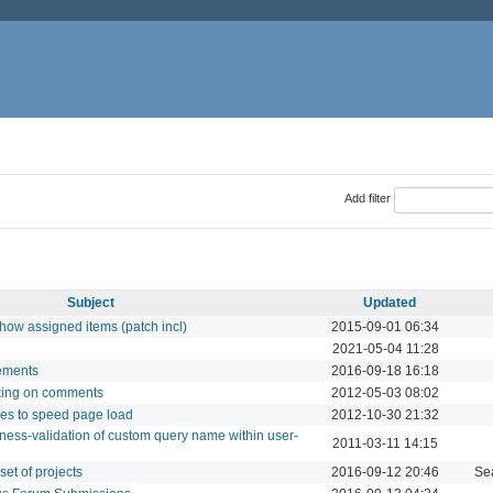
Add filter
Subject
Updated
how assigned items (patch incl)
2015-09-01 06:34
2021-05-04 11:28
lements
2016-09-18 16:18
king on comments
2012-05-03 08:02
les to speed page load
2012-10-30 21:32
ness-validation of custom query name within user-
2011-03-11 14:15
set of projects
2016-09-12 20:46
Se