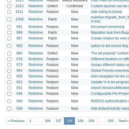
1015
Redmine
Feature
Needs feedback
User Field for Anonymo
1013
Redmine
Defect
Confirmed
Custom queries can be
1011
Redmine
Feature
New
Add voting to tickets
redmine:migrate_from_tr
1008
Redmine
Patch
New
in trac.
991
Redmine
Feature
New
Document versioning
989
Redmine
Patch
New
Migration task from Bugz
987
Redmine
Patch
New
Create relation for new 
982
Redmine
Feature
New
option to set secure fla
980
Redmine
Defect
New
"For all projects" custom
978
Redmine
Feature
New
Different trackers on dif
973
Redmine
Feature
New
Assign different status 
964
Redmine
Feature
New
Global Forums-overvie
959
Redmine
Feature
New
Add navigation for the 
952
Redmine
Feature
New
Update % to be programat
951
Redmine
Feature
New
Import Versions/Mileston
946
Redmine
Feature
New
Configurable Per-Projec
940
Redmine
Feature
New
RADIUS authentication 
938
Redmine
Feature
New
Add default Activity valu
« Previous
1
…
186
187
188
189
190
…
193
Next »