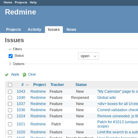
Home
Projects
Help
Redmine
Projects
Activity
Issues
News
Issues
Filters
Status
Options
Apply
Clear
#
Project
Tracker
Status
1043
Redmine
Feature
New
"My Calendar" page to s
1040
Redmine
Feature
Reopened
Global wiki
1037
Redmine
Feature
New
<div> boxes for all UI e
1036
Redmine
Feature
New
Commit validation chec
1024
Redmine
Feature
New
Remove unneeded .js fi
Patch for #1013 (unique
1021
Redmine
Patch
New
scope)
1020
Redmine
Feature
New
Limit the search to a sub