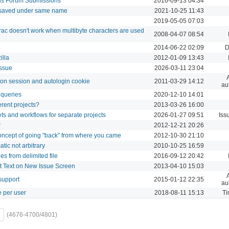
us Forum Submissions
2016-09-13 04:34
 saved under same name
2021-10-25 11:43
2019-05-05 07:03
ac doesn't work when multibyte characters are used
2008-04-07 08:54
2014-06-22 02:09
D
illa
2012-01-09 13:43
issue
2026-03-11 23:04
g on session and autologin cookie
2011-03-29 14:12
au
 queries
2020-12-10 14:01
ferent projects?
2013-03-26 16:00
sets and workflows for separate projects
2026-01-27 09:51
Iss
w
2012-12-21 20:26
concept of going "back" from where you came
2012-10-30 21:10
ic not arbitrary
2010-10-25 16:59
es from delimited file
2016-09-12 20:42
t Text on New Issue Screen
2013-04-10 15:03
support
2015-01-12 22:35
au
e per user
2018-08-11 15:13
Ti
(4676-4700/4801)