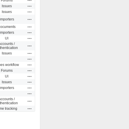
Forums
Actions
Issues
Actions
Issues
Actions
Importers
Actions
ocuments
Actions
Importers
Actions
UI
Accounts /
Actions
thentication
Actions
Issues
Actions
Actions
ues workflow
Actions
Forums
Actions
UI
Actions
Issues
Actions
Importers
Actions
Accounts /
Actions
thentication
Actions
me tracking