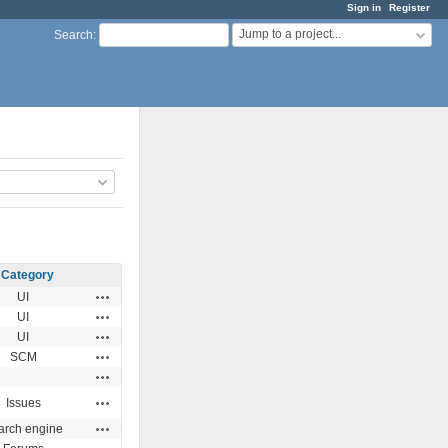
Sign in
Register
Jump to a project...
Search
:
Category
Actions
UI
Actions
UI
Actions
UI
Actions
SCM
Actions
Actions
Issues
Actions
arch engine
Actions