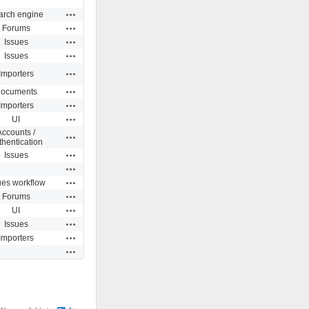
Actions
arch engine
Actions
Forums
Actions
Issues
Actions
Issues
Actions
Importers
Actions
ocuments
Actions
Importers
Actions
UI
Accounts /
Actions
thentication
Actions
Issues
Actions
Actions
ues workflow
Actions
Forums
Actions
UI
Actions
Issues
Actions
Importers
Actions