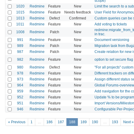
scope)
1020
Redmine
Feature
New
Limit the search to a sub
1015
Redmine
Feature
Needs feedback
User Field for Anonymo
1013
Redmine
Defect
Confirmed
Custom queries can be
1011
Redmine
Feature
New
Add voting to tickets
redmine:migrate_from_tr
1008
Redmine
Patch
New
in trac.
991
Redmine
Feature
New
Document versioning
989
Redmine
Patch
New
Migration task from Bugz
987
Redmine
Patch
New
Create relation for new 
982
Redmine
Feature
New
option to set secure fla
980
Redmine
Defect
New
"For all projects" custom
978
Redmine
Feature
New
Different trackers on dif
973
Redmine
Feature
New
Assign different status 
964
Redmine
Feature
New
Global Forums-overvie
959
Redmine
Feature
New
Add navigation for the 
952
Redmine
Feature
New
Update % to be programat
951
Redmine
Feature
New
Import Versions/Mileston
946
Redmine
Feature
New
Configurable Per-Projec
« Previous
1
…
186
187
188
189
190
…
193
Next »