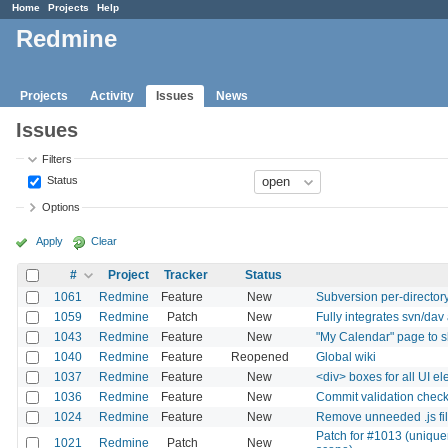
Home
Projects
Help
Redmine
Projects
Activity
Issues
News
Issues
Filters
Status
Options
Apply
Clear
#
Project
Tracker
Status
1061
Redmine
Feature
New
Subversion per-directo
1059
Redmine
Patch
New
Fully integrates svn/dav
1043
Redmine
Feature
New
"My Calendar" page to s
1040
Redmine
Feature
Reopened
Global wiki
1037
Redmine
Feature
New
<div> boxes for all UI e
1036
Redmine
Feature
New
Commit validation chec
1024
Redmine
Feature
New
Remove unneeded .js fi
Patch for #1013 (unique
1021
Redmine
Patch
New