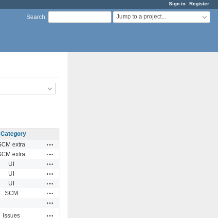
Sign in
Register
Jump to a project...
Search
:
Category
Actions
SCM extra
Actions
SCM extra
Actions
UI
Actions
UI
Actions
UI
Actions
SCM
Actions
Actions
Issues