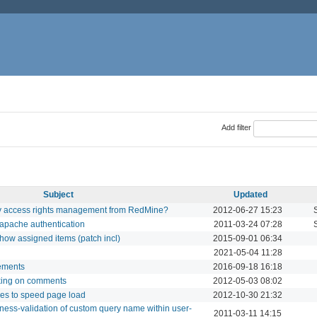
Add filter
Subject
Updated
ry access rights management from RedMine?
2012-06-27 15:23
 apache authentication
2011-03-24 07:28
how assigned items (patch incl)
2015-09-01 06:34
2021-05-04 11:28
lements
2016-09-18 16:18
king on comments
2012-05-03 08:02
les to speed page load
2012-10-30 21:32
ness-validation of custom query name within user-
2011-03-11 14:15