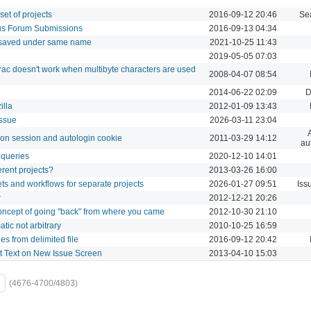
set of projects
2016-09-12 20:46
Se
us Forum Submissions
2016-09-13 04:34
 saved under same name
2021-10-25 11:43
2019-05-05 07:03
ac doesn't work when multibyte characters are used
2008-04-07 08:54
2014-06-22 02:09
D
illa
2012-01-09 13:43
issue
2026-03-11 23:04
g on session and autologin cookie
2011-03-29 14:12
au
 queries
2020-12-10 14:01
ferent projects?
2013-03-26 16:00
sets and workflows for separate projects
2026-01-27 09:51
Iss
w
2012-12-21 20:26
concept of going "back" from where you came
2012-10-30 21:10
ic not arbitrary
2010-10-25 16:59
es from delimited file
2016-09-12 20:42
t Text on New Issue Screen
2013-04-10 15:03
(4676-4700/4803)