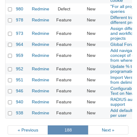
cookie
"For all proje
980
Redmine
Defect
New
queries
Different trac
978
Redmine
Feature
New
different proj
Assign differe
973
Redmine
Feature
New
and workflows
projects
964
Redmine
Feature
New
Global Forum
Add navigatio
959
Redmine
Feature
New
concept of go
from where 
Update % to 
952
Redmine
Feature
New
programatic n
Import Versio
951
Redmine
Feature
New
from delimited
Configurable 
946
Redmine
Feature
New
Text on New 
RADIUS authe
940
Redmine
Feature
New
support
Add default Ac
938
Redmine
Feature
New
per user
« Previous
188
Next »