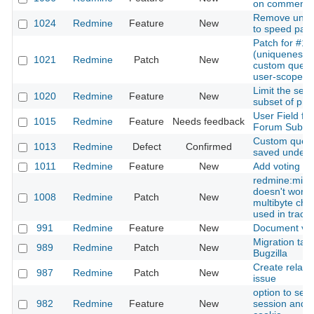
on comments
Remove unnee
1024
Redmine
Feature
New
to speed pag
Patch for #1
(uniqueness-v
1021
Redmine
Patch
New
custom query
user-scope)
Limit the sear
1020
Redmine
Feature
New
subset of pro
User Field f
1015
Redmine
Feature
Needs feedback
Forum Submi
Custom queri
1013
Redmine
Defect
Confirmed
saved under
1011
Redmine
Feature
New
Add voting to 
redmine:migr
doesn't work
1008
Redmine
Patch
New
multibyte cha
used in trac.
991
Redmine
Feature
New
Document ver
Migration tas
989
Redmine
Patch
New
Bugzilla
Create relati
987
Redmine
Patch
New
issue
option to set 
982
Redmine
Feature
New
session and a