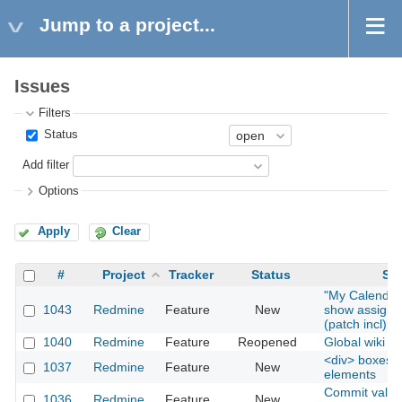
Jump to a project...
Issues
Filters
Status
Add filter
Options
Apply
Clear
#
Project
Tracker
Status
Sub
"My Calendar
1043
Redmine
Feature
New
show assigne
(patch incl)
1040
Redmine
Feature
Reopened
Global wiki
<div> boxes fo
1037
Redmine
Feature
New
elements
Commit valida
1036
Redmine
Feature
New