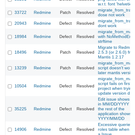
w.r.t. font 'helvetica'
migrate_from_trac
33722
Redmine
Patch
Resolved
dose not work
migrate_from_trac.
20943
Redmine
Defect
Resolved
dont work
migrate_from_mant
18984
Redmine
Defect
Resolved
with NoMethodErro
strftime
Migrate to Redmin
18496
Redmine
Patch
Resolved
2.5.3 (or 2.6.0) fro
Mantis 1.2.17
migrate_from_mant
13239
Redmine
Patch
Resolved
script doesn't work 
later mantis versio
migrate_from_mant
script fails on first
10504
Redmine
Defect
Resolved
project when trying
update version dat
Edit issue shows d
in MM/DD/YYYY wh
35225
Redmine
Defect
Resolved
the rest of the
application shows
YYYY/MM/DD
Excessive queries 
14906
Redmine
Defect
Resolved
roles table when s
a Issue