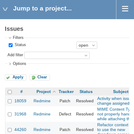
Jump to a project...
Issues
Filters
Status
Add filter
Options
Apply
Clear
#
Project
Tracker
Status
Subject
Activity when issue
18059
Redmine
Patch
Resolved
change assigned to
MIME Content Type
31968
Redmine
Defect
Resolved
not properly handl
while attaching the 
Refactor context 
44260
Redmine
Patch
Resolved
to use the new