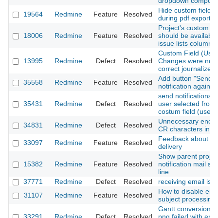
dropdown compone
Hide custom field
19564
Redmine
Feature
Resolved
during pdf export
Project's custom fie
18006
Redmine
Feature
Resolved
should be available
issue lists columns
Custom Field (User
13995
Redmine
Defect
Resolved
Changes were not
correct journalized
Add button "Send
35558
Redmine
Feature
Resolved
notification again"
send notifications t
35431
Redmine
Defect
Resolved
user selected from
costum field (user 
Unnecessary enco
34831
Redmine
Defect
Resolved
CR characters in m
Feedback about em
33097
Redmine
Feature
Resolved
delivery
Show parent project
15382
Redmine
Feature
Resolved
notification mail su
line
37771
Redmine
Defect
Resolved
receiving email iss
How to disable ema
31107
Redmine
Feature
Resolved
subject processing
Gantt conversion t
33291
Redmine
Defect
Resolved
png failed with erro