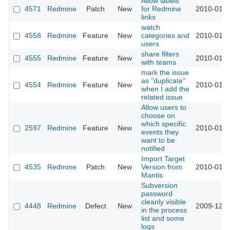
Allow labels
4571
Redmine
Patch
New
for Redmine
2010-01-1
links
watch
4558
Redmine
Feature
New
categories and
2010-01-1
users
share filters
4555
Redmine
Feature
New
2010-01-1
with teams
mark the issue
as "duplicate"
4554
Redmine
Feature
New
2010-01-1
when I add the
related issue
Allow users to
choose on
which specific
2597
Redmine
Feature
New
2010-01-0
events they
want to be
notified
Import Target
4535
Redmine
Patch
New
Version from
2010-01-0
Mantis
Subversion
password
cleanly visible
4448
Redmine
Defect
New
2009-12-2
in the process
list and some
logs