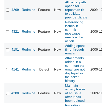
Allow ca_path
option for
4269
Redmine
Feature
New
reposman.rb
2009-12-0
to validate
peer certificate
Referencing
issues in
commit
4321
Redmine
Feature
New
2009-12-0
messages
needs extra
action
Adding spent
4191
Redmine
Feature
New
time through
2009-11-2
emails
Attachments
added in a
comment via
4141
Redmine
Defect
New
email are not
2009-11-2
displayed in
the ticket
history
Maintain
activity traces
4288
Redmine
Feature
New
of an issue
2009-11-2
after it has
been deleted
Reporting