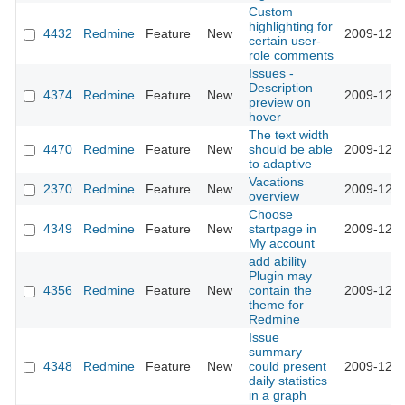
Custom
highlighting for
4432
Redmine
Feature
New
2009-12-2
certain user-
role comments
Issues -
Description
4374
Redmine
Feature
New
2009-12-2
preview on
hover
The text width
4470
Redmine
Feature
New
should be able
2009-12-2
to adaptive
Vacations
2370
Redmine
Feature
New
2009-12-1
overview
Choose
4349
Redmine
Feature
New
startpage in
2009-12-0
My account
add ability
Plugin may
4356
Redmine
Feature
New
contain the
2009-12-0
theme for
Redmine
Issue
summary
4348
Redmine
Feature
New
could present
2009-12-0
daily statistics
in a graph