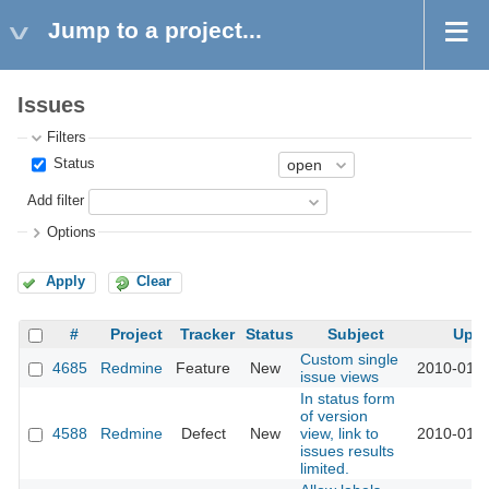
Jump to a project...
Issues
Filters
Status
Add filter
Options
Apply
Clear
#
Project
Tracker
Status
Subject
Upd
Custom single
4685
Redmine
Feature
New
2010-01-2
issue views
In status form
of version
4588
Redmine
Defect
New
view, link to
2010-01-1
issues results
limited.