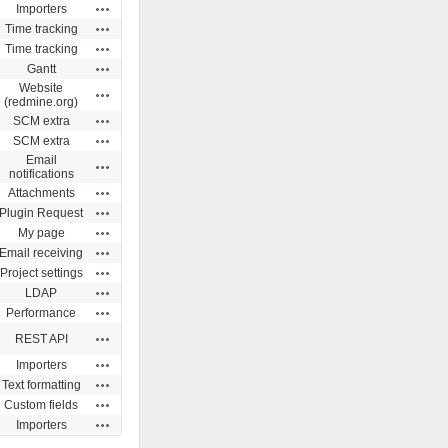
Actions
Importers
Actions
Time tracking
Actions
Time tracking
Actions
Gantt
Website
Actions
(redmine.org)
Actions
SCM extra
Actions
SCM extra
Email
Actions
notifications
Actions
Attachments
Actions
Plugin Request
Actions
My page
Actions
Email receiving
Actions
Project settings
Actions
LDAP
Actions
Performance
Actions
REST API
Actions
Importers
Actions
Text formatting
Actions
Custom fields
Actions
Importers