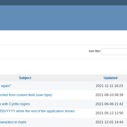
Add filter
Subject
Updated
n again"
2021-11-11 18:23
lected from costum field (user type)
2021-09-10 08:39
 with Cyrillic logins
2021-06-06 21:42
/DD/YYYY while the rest of the application shows
2021-05-12 12:50
racters in mails
2021-12-01 14:44