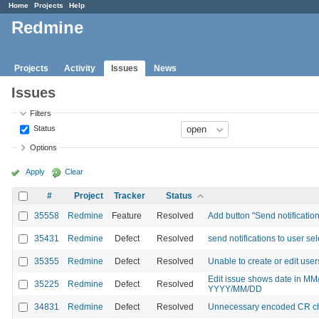
Home
Projects
Help
Redmine
Projects
Activity
Issues
News
Issues
Filters
Status
Options
Apply
Clear
#
Project
Tracker
Status
35558
Redmine
Feature
Resolved
Add button "Send notificatio
35431
Redmine
Defect
Resolved
send notifications to user se
35355
Redmine
Defect
Resolved
Unable to create or edit users
Edit issue shows date in MM
35225
Redmine
Defect
Resolved
YYYY/MM/DD
34831
Redmine
Defect
Resolved
Unnecessary encoded CR cha