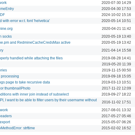
work
2020-07-30 14:29
TimeEntry
2020-04-30 17:53
PDF
2024-10-02 15:16
with error w.r.t. font 'helvetica'
2020-05-14 10:51
mine.org
2020-04-21 11:42
h socks
2020-05-19 13:40
ine.pm and RedmineCacheCredsMax active
2020-05-19 13:42
ry
2021-04-14 15:58
perly handled while attaching the files
2019-08-28 14:41
2019-05-20 11:39
ries
2019-11-15 00:50
t processing
2019-09-18 15:05
ings page to take recursive data
2019-03-13 10:51
 or thumbnailPhoto
2017-11-22 12:09
ditions with inner join instead of subselect
2019-09-27 18:22
, I want to be able to filter users by their username without
2016-11-02 17:51
 work
2017-08-01 13:32
headers
2017-05-27 05:46
 export
2015-05-07 06:26
MethodError: strftime
2015-02-02 16:52