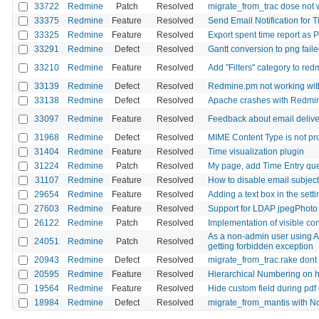
33722
Redmine
Patch
Resolved
migrate_from_trac dose not 
33375
Redmine
Feature
Resolved
Send Email Notification for 
33325
Redmine
Feature
Resolved
Export spent time report as 
33291
Redmine
Defect
Resolved
Gantt conversion to png failed 
33210
Redmine
Feature
Resolved
Add "Filters" category to red
33139
Redmine
Defect
Resolved
Redmine.pm not working wit
33138
Redmine
Defect
Resolved
Apache crashes with Redm
33097
Redmine
Feature
Resolved
Feedback about email delive
31968
Redmine
Defect
Resolved
MIME Content Type is not pro
31404
Redmine
Feature
Resolved
Time visualization plugin
31224
Redmine
Patch
Resolved
My page, add Time Entry que
31107
Redmine
Feature
Resolved
How to disable email subjec
29654
Redmine
Feature
Resolved
Adding a text box in the sett
27603
Redmine
Feature
Resolved
Support for LDAP jpegPhoto
26122
Redmine
Patch
Resolved
Implementation of visible con
As a non-admin user using API
24051
Redmine
Patch
Resolved
getting forbidden exception
20943
Redmine
Defect
Resolved
migrate_from_trac.rake dont
20595
Redmine
Feature
Resolved
Hierarchical Numbering on 
19564
Redmine
Feature
Resolved
Hide custom field during pdf
18984
Redmine
Defect
Resolved
migrate_from_mantis with No