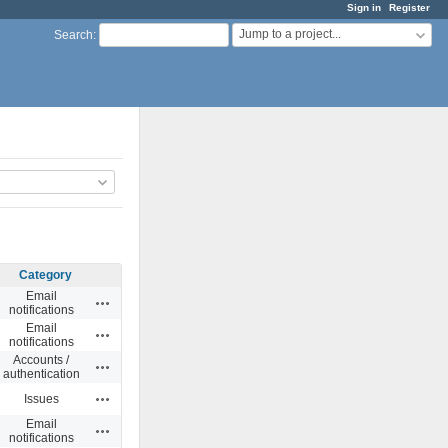
Sign in
Register
Jump to a project...
Search
:
Category
Email
Actions
notifications
Email
Actions
notifications
Accounts /
Actions
authentication
Actions
Issues
Email
Actions
notifications