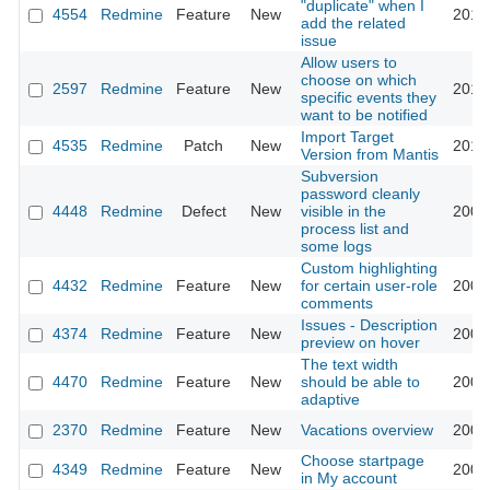
"duplicate" when I
4554
Redmine
Feature
New
2010
add the related
issue
Allow users to
choose on which
2597
Redmine
Feature
New
2010
specific events they
want to be notified
Import Target
4535
Redmine
Patch
New
2010
Version from Mantis
Subversion
password cleanly
4448
Redmine
Defect
New
visible in the
2009
process list and
some logs
Custom highlighting
4432
Redmine
Feature
New
for certain user-role
2009
comments
Issues - Description
4374
Redmine
Feature
New
2009
preview on hover
The text width
4470
Redmine
Feature
New
should be able to
2009
adaptive
2370
Redmine
Feature
New
Vacations overview
2009
Choose startpage
4349
Redmine
Feature
New
2009
in My account