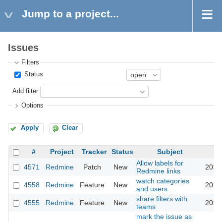
Jump to a project...
Issues
Filters
Status
Add filter
Options
Apply
Clear
#
Project
Tracker
Status
Subject
Allow labels for
4571
Redmine
Patch
New
2010
Redmine links
watch categories
4558
Redmine
Feature
New
2010
and users
share filters with
4555
Redmine
Feature
New
2010
teams
mark the issue as