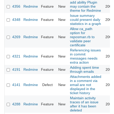
add ability Plugin
4356
Redmine
Feature
New
may contain the
2009
theme for Redmine
Issue summary
4348
Redmine
Feature
New
could present daily
2009
statistics in a graph
Allow ca_path
option for
4269
Redmine
Feature
New
reposman.rb to
2009
validate peer
certificate
Referencing issues
in commit
4321
Redmine
Feature
New
2009
messages needs
extra action
Adding spent time
4191
Redmine
Feature
New
2009
through emails
Attachments added
in a comment via
4141
Redmine
Defect
New
email are not
2009
displayed in the
ticket history
Maintain activity
traces of an issue
4288
Redmine
Feature
New
2009
after it has been
deleted