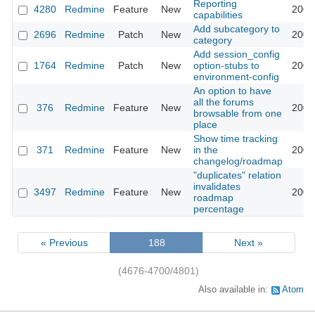
Reporting
4280
Redmine
Feature
New
2009
capabilities
Add subcategory to
2696
Redmine
Patch
New
2009
category
Add session_config
1764
Redmine
Patch
New
option-stubs to
2009
environment-config
An option to have
all the forums
376
Redmine
Feature
New
2009
browsable from one
place
Show time tracking
371
Redmine
Feature
New
in the
2009
changelog/roadmap
"duplicates" relation
invalidates
3497
Redmine
Feature
New
2009
roadmap
percentage
« Previous
188
Next »
(4676-4700/4801)
Also available in:
Atom