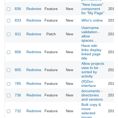
"New Issues"
836
Redmine
Feature
New
component
2011-
for "My Page"
833
Redmine
Feature
New
Who's online
2016-
Username
validation -
811
Redmine
Patch
New
2015-
allow
spaces...
Have wiki
links display
806
Redmine
Feature
New
2010-
linked page
title
Allow projects
view to be
805
Redmine
Feature
New
2023-
sorted by
activity
(R)Doc
785
Redmine
Feature
New
2016-
interface
documents -
736
Redmine
Feature
New
directories
2012-
and versions
Bulk copy &
move
732
Redmine
Feature
New
2013-
selected
issues