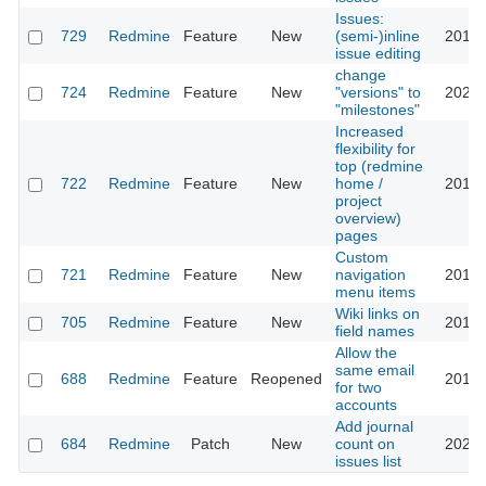
Issues:
729
Redmine
Feature
New
(semi-)inline
2013-
issue editing
change
724
Redmine
Feature
New
"versions" to
2023-
"milestones"
Increased
flexibility for
top (redmine
722
Redmine
Feature
New
home /
2016-
project
overview)
pages
Custom
721
Redmine
Feature
New
navigation
2016-
menu items
Wiki links on
705
Redmine
Feature
New
2013-
field names
Allow the
same email
688
Redmine
Feature
Reopened
2016-
for two
accounts
Add journal
684
Redmine
Patch
New
count on
2023-
issues list