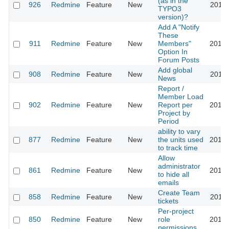
(as in the
926
Redmine
Feature
New
2011-
TYPO3
version)?
Add A "Notify
These
911
Redmine
Feature
New
Members"
2013-
Option In
Forum Posts
Add global
908
Redmine
Feature
New
2011-
News
Report /
Member Load
902
Redmine
Feature
New
Report per
2010-
Project by
Period
ability to vary
877
Redmine
Feature
New
the units used
2010-
to track time
Allow
administrator
861
Redmine
Feature
New
2014-
to hide all
emails
Create Team
858
Redmine
Feature
New
2012-
tickets
Per-project
850
Redmine
Feature
New
role
2017-
permissions