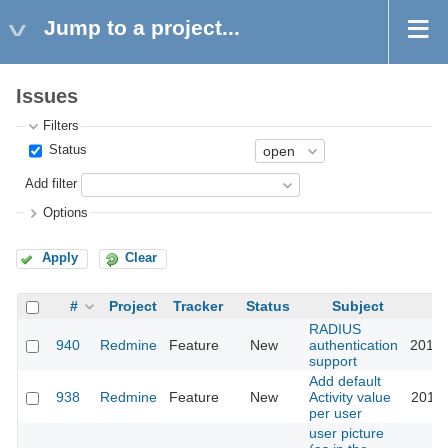
Jump to a project...
Issues
Filters
Status
Add filter
Options
Apply
Clear
#
Project
Tracker
Status
Subject
RADIUS
940
Redmine
Feature
New
authentication
2015-
support
Add default
938
Redmine
Feature
New
Activity value
2018-
per user
user picture