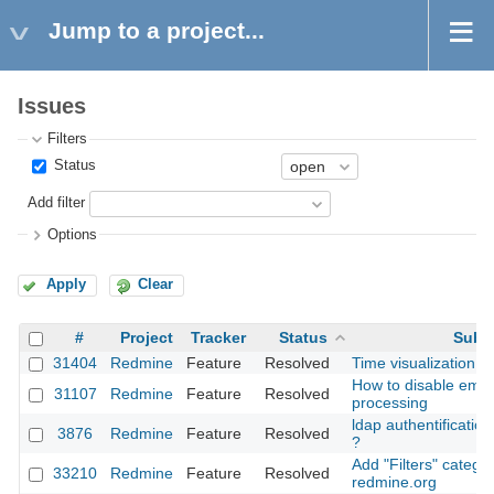
Jump to a project...
Issues
Filters
Status
Add filter
Options
Apply
Clear
#
Project
Tracker
Status
Subj
31404
Redmine
Feature
Resolved
Time visualization p
How to disable email
31107
Redmine
Feature
Resolved
processing
ldap authentification
3876
Redmine
Feature
Resolved
?
Add "Filters" categor
33210
Redmine
Feature
Resolved
redmine.org