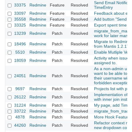
Send Email Notificat
33375
Redmine
Feature
Resolved
TimeEntry
33097
Redmine
Feature
Resolved
Feedback about emai
35558
Redmine
Feature
Resolved
Add button "Send not
33325
Redmine
Feature
Resolved
Export spent time r
migrate_from_mantis
13239
Redmine
Patch
Resolved
work for later manti
Migrate to Redmine 2
18496
Redmine
Patch
Resolved
from Mantis 1.2.17
5510
Redmine
Patch
Resolved
Enable Mutliple Vers
Activity when issue
18059
Redmine
Patch
Resolved
assigned to.
As a non-admin user
want to be able to fi
24051
Redmine
Patch
Resolved
their username witho
forbidden exception
9697
Redmine
Patch
Resolved
Projects list with pr
Implementation of vi
26122
Redmine
Patch
Resolved
with inner join inste
31224
Redmine
Patch
Resolved
My page, add Time E
33722
Redmine
Patch
Resolved
migrate_from_trac d
4878
Redmine
Patch
Resolved
More Hook Feature
Refactor context me
44260
Redmine
Patch
Resolved
new dropdown com