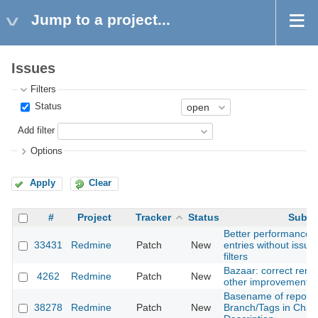
Jump to a project...
Issues
Filters
Status
Add filter
Options
Apply
Clear
#
Project
Tracker
Status
Subje
Better performance f
33431
Redmine
Patch
New
entries without issue 
filters
Bazaar: correct rena
4262
Redmine
Patch
New
other improvements
Basename of reposit
38278
Redmine
Patch
New
Branch/Tags in Chan