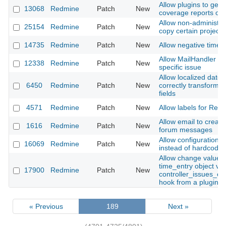
Allow plugins to gene
13068
Redmine
Patch
New
coverage reports on
Allow non-administra
25154
Redmine
Patch
New
copy certain projects
14735
Redmine
Patch
New
Allow negative time e
Allow MailHandler to
12338
Redmine
Patch
New
specific issue
Allow localized date 
6450
Redmine
Patch
New
correctly transform 
fields
4571
Redmine
Patch
New
Allow labels for Redm
Allow email to create
1616
Redmine
Patch
New
forum messages
Allow configuration of
16069
Redmine
Patch
New
instead of hardcodin
Allow change value o
time_entry object via
17900
Redmine
Patch
New
controller_issues_ed
hook from a plugin
« Previous
189
Next »