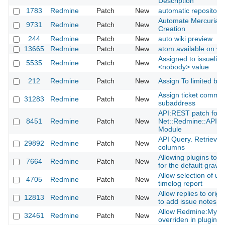
Description
1783
Redmine
Patch
New
automatic repository
Automate Mercurial 
9731
Redmine
Patch
New
Creation
244
Redmine
Patch
New
auto wiki preview
13665
Redmine
Patch
New
atom available on wi
Assigned to issuelist 
5535
Redmine
Patch
New
<nobody> value
212
Redmine
Patch
New
Assign To limited by
Assign ticket comme
31283
Redmine
Patch
New
subaddress
API:REST patch for 
8451
Redmine
Patch
New
Net::Redmine::API::
Module
API Query. Retrieve 
29892
Redmine
Patch
New
columns
Allowing plugins to a
7664
Redmine
Patch
New
for the default gravat
Allow selection of up t
4705
Redmine
Patch
New
timelog report
Allow replies to origi
12813
Redmine
Patch
New
to add issue notes
Allow Redmine:MyPa
32461
Redmine
Patch
New
overriden in plugins