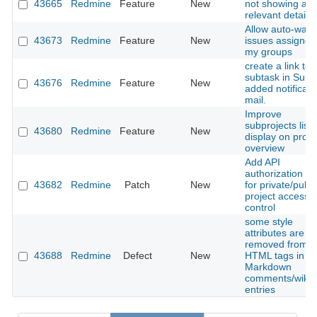
43665
Redmine
Feature
New
not showing an
relevant details
Allow auto-watc
43673
Redmine
Feature
New
issues assigned
my groups
create a link to
subtask in Subt
43676
Redmine
Feature
New
added notificati
mail.
Improve
subprojects list
43680
Redmine
Feature
New
display on proje
overview
Add API
authorization te
43682
Redmine
Patch
New
for private/publi
project access
control
some style
attributes are
removed from
43688
Redmine
Defect
New
HTML tags in
Markdown
comments/wiki
entries