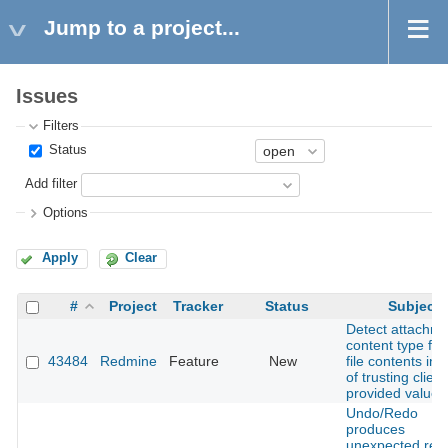
Jump to a project...
Issues
Filters
Status
Add filter
Options
Apply
Clear
#
Project
Tracker
Status
Subject
Detect attachm
content type fr
43484
Redmine
Feature
New
file contents ins
of trusting client
provided values
Undo/Redo
produces
unexpected resu