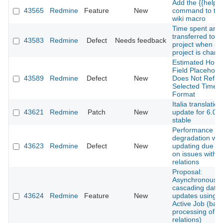
Add the {{help}}
43565
Redmine
Feature
New
command to th
wiki macro
Time spent are 
transferred to 
43583
Redmine
Defect
Needs feedback
project when a
project is chang
Estimated Hour
Field Placehold
43589
Redmine
Defect
New
Does Not Reflec
Selected Time 
Format
Italia translation
43621
Redmine
Patch
New
update for 6.0-
stable
Performance
degradation wh
43623
Redmine
Defect
New
updating due da
on issues with 
relations
Proposal:
Asynchronous
cascading date
43624
Redmine
Feature
New
updates using
Active Job (bat
processing of i
relations)