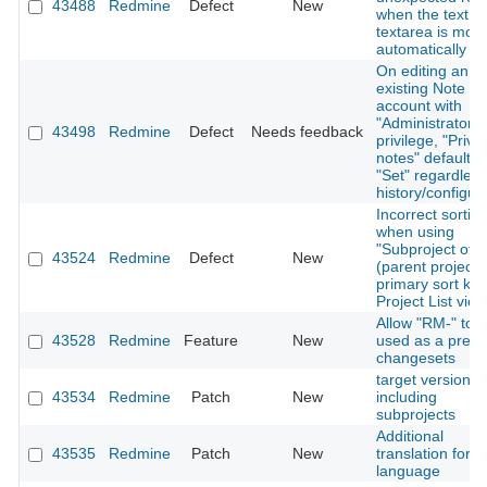
43488
Redmine
Defect
New
when the text in
textarea is modi
automatically
On editing an
existing Note us
account with
"Administrator"
43498
Redmine
Defect
Needs feedback
privilege, "Priva
notes" defaults 
"Set" regardless
history/configur
Incorrect sortin
when using
"Subproject of"
43524
Redmine
Defect
New
(parent project)
primary sort key
Project List view
Allow "RM-" to 
43528
Redmine
Feature
New
used as a prefix
changesets
target version fil
43534
Redmine
Patch
New
including
subprojects
Additional
43535
Redmine
Patch
New
translation for T
language