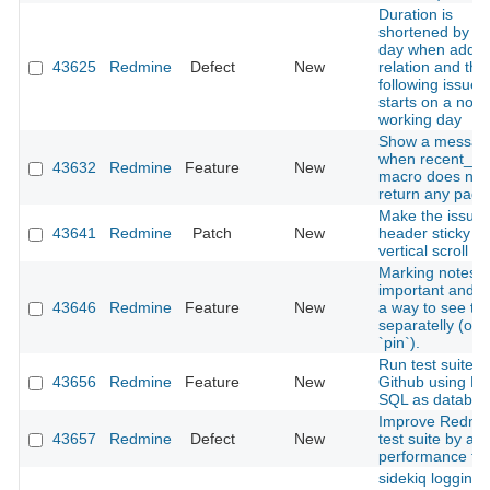
Duration is
shortened by o
day when addin
43625
Redmine
Defect
New
relation and the
following issue
starts on a non-
working day
Show a messag
when recent_p
43632
Redmine
Feature
New
macro does not
return any page
Make the issues 
43641
Redmine
Patch
New
header sticky o
vertical scroll
Marking notes 
important and 
43646
Redmine
Feature
New
a way to see t
separatelly (or
`pin`).
Run test suite o
43656
Redmine
Feature
New
Github using M
SQL as databas
Improve Redmi
43657
Redmine
Defect
New
test suite by ad
performance tes
sidekiq logging i