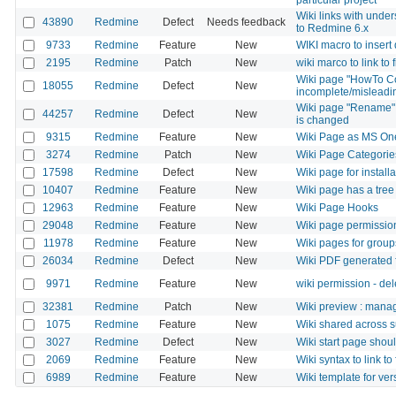
Wiki links with und
43890
Redmine
Defect
Needs feedback
to Redmine 6.x
9733
Redmine
Feature
New
WIKI macro to insert 
2195
Redmine
Patch
New
wiki marco to link to f
Wiki page "HowTo Co
18055
Redmine
Defect
New
incomplete/misleadin
Wiki page "Rename" f
44257
Redmine
Defect
New
is changed
9315
Redmine
Feature
New
Wiki Page as MS On
3274
Redmine
Patch
New
Wiki Page Categorie
17598
Redmine
Defect
New
Wiki page for install
10407
Redmine
Feature
New
Wiki page has a tree
12963
Redmine
Feature
New
Wiki Page Hooks
29048
Redmine
Feature
New
Wiki page permission
11978
Redmine
Feature
New
Wiki pages for group
26034
Redmine
Defect
New
Wiki PDF generated f
9971
Redmine
Feature
New
wiki permission - de
32381
Redmine
Patch
New
Wiki preview : mana
1075
Redmine
Feature
New
Wiki shared across s
3027
Redmine
Defect
New
Wiki start page shoul
2069
Redmine
Feature
New
Wiki syntax to link to
6989
Redmine
Feature
New
Wiki template for ve