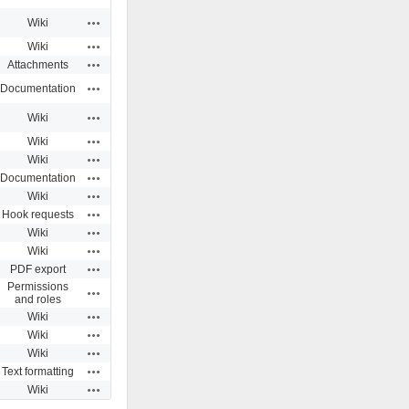
Actions
Wiki
Actions
Wiki
Actions
Attachments
Actions
Documentation
Actions
Wiki
Actions
Wiki
Actions
Wiki
Actions
Documentation
Actions
Wiki
Actions
Hook requests
Actions
Wiki
Actions
Wiki
Actions
PDF export
Permissions
Actions
and roles
Actions
Wiki
Actions
Wiki
Actions
Wiki
Actions
Text formatting
Actions
Wiki