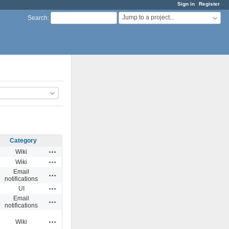
Sign in
Register
Jump to a project...
Search
:
Category
Actions
Wiki
Actions
Wiki
Email
Actions
notifications
Actions
UI
Email
Actions
notifications
Actions
Wiki