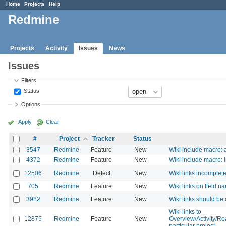
Home
Projects
Help
Redmine
Projects
Activity
Issues
News
Issues
Filters
Status
Options
Apply
Clear
#
Project
Tracker
Status
3547
Redmine
Feature
New
Wiki include macro: a
4372
Redmine
Feature
New
Wiki include macro: I
12506
Redmine
Defect
New
Wiki links incomplet
705
Redmine
Feature
New
Wiki links on field n
3982
Redmine
Feature
New
Wiki links should be
Wiki links to
12875
Redmine
Feature
New
Overview/Activity/R
particular project