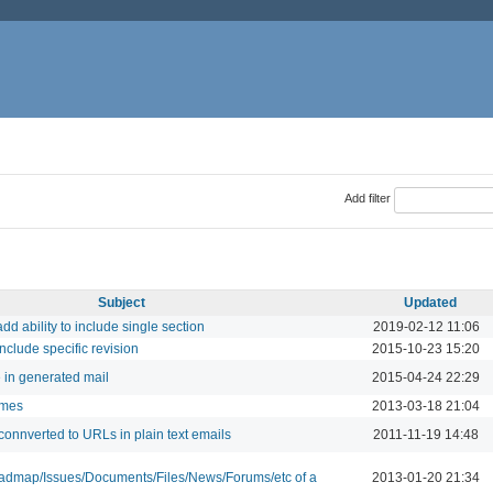
Add filter
Subject
Updated
dd ability to include single section
2019-02-12 11:06
nclude specific revision
2015-10-23 15:20
e in generated mail
2015-04-24 22:29
ames
2013-03-18 21:04
 connverted to URLs in plain text emails
2011-11-19 14:48
oadmap/Issues/Documents/Files/News/Forums/etc of a
2013-01-20 21:34