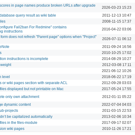
erscores in page names produce broken URLs after upgrade
2026-03-23 15:23
database query result as wiki table
2011-12-13 10:47
iles
2008-11-15 17:37
nfigure Fail2ban For Redmine" contains
2016-04-22 03:06
g instructions
orm does not refresh "Parent page" options when "Project"
2026-07-11 06:12
eNote
2011-09-24 16:56
s
2010-10-25 17:02
ation instructions is incomplete
2014-08-29 10:27
 weight
2012-03-08 17:11
2021-06-12 10:26
 level
2018-06-22 17:19
s or wiki pages section with separate ACL
2012-09-28 03:03
iles displayed but not printable on Mac
2017-05-24 17:55
lete only own attachment
2012-01-11 05:22
ge dynamic content
2022-07-04 04:03
ub-projects
2011-03-15 22:53
dn’t be capitalized automatically
2013-02-06 10:34
 files in the files-module
2017-09-17 02:07
rsion wiki pages
2010-11-26 17:21