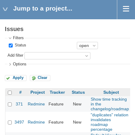
Jump to a project...
Issues
Filters
Status
Add filter
Options
Apply
Clear
#
Project
Tracker
Status
Subject
Show time tracking
371
Redmine
Feature
New
in the
2
changelog/roadmap
"duplicates" relation
invalidates
3497
Redmine
Feature
New
2
roadmap
percentage