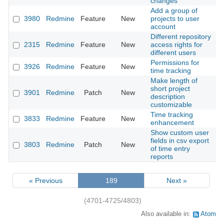
changes
Add a group of
3980
Redmine
Feature
New
projects to user
2
account
Different repository
2315
Redmine
Feature
New
access rights for
2
different users
Permissions for
3926
Redmine
Feature
New
2
time tracking
Make length of
short project
3901
Redmine
Patch
New
2
description
customizable
Time tracking
3833
Redmine
Feature
New
2
enhancement
Show custom user
fields in csv export
3803
Redmine
Patch
New
2
of time entry
reports
« Previous
189
Next »
(4701-4725/4803)
Also available in:
Atom