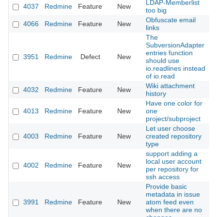
LDAP-Memberlist
4037
Redmine
Feature
New
2
too big
Obfuscate email
4066
Redmine
Feature
New
2
links
The
SubversionAdapter
entries function
3951
Redmine
Defect
New
2
should use
io.readlines instead
of io.read
Wiki attachment
4032
Redmine
Feature
New
2
history
Have one color for
4013
Redmine
Feature
New
one
2
project/subproject
Let user choose
4003
Redmine
Feature
New
created repository
2
type
support adding a
local user account
4002
Redmine
Feature
New
2
per repository for
ssh access
Provide basic
metadata in issue
3991
Redmine
Feature
New
atom feed even
2
when there are no