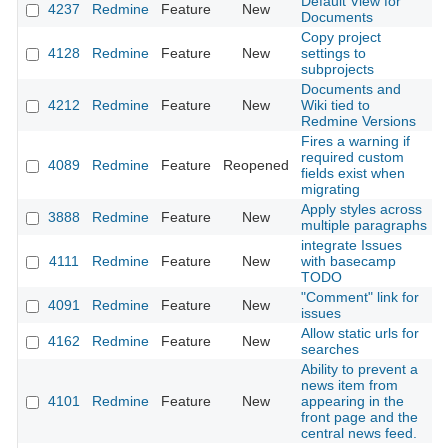
Default View for
4237
Redmine
Feature
New
2
Documents
Copy project
4128
Redmine
Feature
New
settings to
2
subprojects
Documents and
4212
Redmine
Feature
New
Wiki tied to
2
Redmine Versions
Fires a warning if
required custom
4089
Redmine
Feature
Reopened
2
fields exist when
migrating
Apply styles across
3888
Redmine
Feature
New
2
multiple paragraphs
integrate Issues
4111
Redmine
Feature
New
with basecamp
2
TODO
"Comment" link for
4091
Redmine
Feature
New
2
issues
Allow static urls for
4162
Redmine
Feature
New
2
searches
Ability to prevent a
news item from
4101
Redmine
Feature
New
appearing in the
2
front page and the
central news feed.