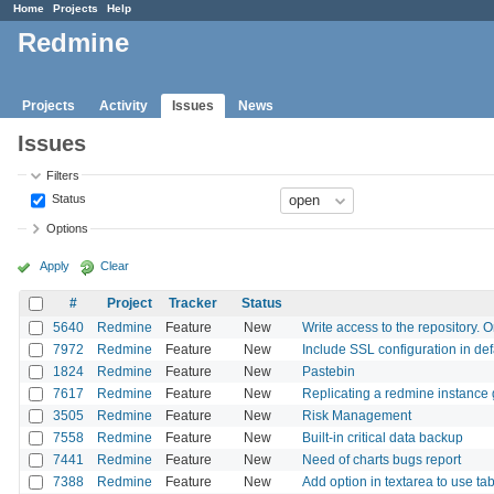
Home
Projects
Help
Redmine
Projects
Activity
Issues
News
Issues
Filters
Status
Options
Apply
Clear
#
Project
Tracker
Status
5640
Redmine
Feature
New
Write access to the repository. O
7972
Redmine
Feature
New
Include SSL configuration in de
1824
Redmine
Feature
New
Pastebin
7617
Redmine
Feature
New
Replicating a redmine instance 
3505
Redmine
Feature
New
Risk Management
7558
Redmine
Feature
New
Built-in critical data backup
7441
Redmine
Feature
New
Need of charts bugs report
7388
Redmine
Feature
New
Add option in textarea to use tab