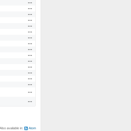
Actions
Actions
Actions
Actions
Actions
Actions
Actions
Actions
Actions
Actions
Actions
Actions
Actions
Actions
Actions
Actions
Actions
Also available in:
Atom