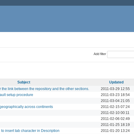
Add filter
Subject
Updated
r the link between the repository and the other sections.
2011-03-29 12:55
fault setup procedure
2011-03-23 18:54
2011-03-04 21:05
geographically across continents
2011-02-15 07:24
2011-02-10 00:11
2011-02-06 02:49
2011-01-25 18:19
 to insert tab character in Description
2011-01-20 13:24