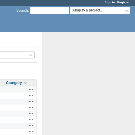
Sign in
Register
Jump to a project...
Search
:
Category
Actions
Actions
Actions
Actions
Actions
Actions
Actions
Actions