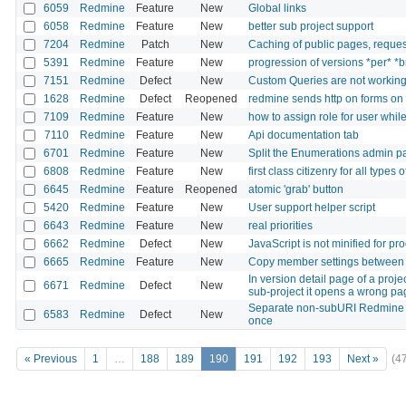
6059
Redmine
Feature
New
Global links
6058
Redmine
Feature
New
better sub project support
7204
Redmine
Patch
New
Caching of public pages, reque
5391
Redmine
Feature
New
progression of versions *per* *
7151
Redmine
Defect
New
Custom Queries are not workin
1628
Redmine
Defect
Reopened
redmine sends http on forms on 
7109
Redmine
Feature
New
how to assign role for user whil
7110
Redmine
Feature
New
Api documentation tab
6701
Redmine
Feature
New
Split the Enumerations admin p
6808
Redmine
Feature
New
first class citizenry for all types
6645
Redmine
Feature
Reopened
atomic 'grab' button
5420
Redmine
Feature
New
User support helper script
6643
Redmine
Feature
New
real priorities
6662
Redmine
Defect
New
JavaScript is not minified for pr
6665
Redmine
Feature
New
Copy member settings between 
In version detail page of a proje
6671
Redmine
Defect
New
sub-project it opens a wrong pa
Separate non-subURI Redmine i
6583
Redmine
Defect
New
once
« Previous
1
…
188
189
190
191
192
193
Next »
(4