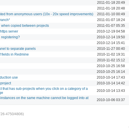
2011-01-18 20:49
2011-01-18 20:48
sted from anonymous users (10x - 20x speed improvements)
2011-01-10 00:49
branch*
2011-01-07 18:24
g when copied between projects
2011-01-07 05:35
https server
2010-12-19 04:58
e registering?
2010-12-14 19:50
2010-12-14 15:41
anel to separate panels
2010-11-27 00:40
 of fields in Redmine
2010-11-02 19:31
2010-11-02 15:12
2010-10-25 16:58
2010-10-25 16:14
oduction use
2010-10-14 17:43
project
2010-10-14 14:42
ct that has sub-projects when you click on a category of a
2010-10-14 13:43
ge
nstances on the same machine cannot be logged into at
2010-10-06 03:37
726-4750/4806)