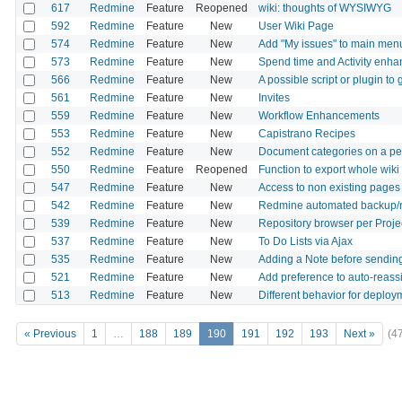
617
Redmine
Feature
Reopened
wiki: thoughts of WYSIWYG
592
Redmine
Feature
New
User Wiki Page
574
Redmine
Feature
New
Add "My issues" to main men
573
Redmine
Feature
New
Spend time and Activity enh
566
Redmine
Feature
New
A possible script or plugin t
561
Redmine
Feature
New
Invites
559
Redmine
Feature
New
Workflow Enhancements
553
Redmine
Feature
New
Capistrano Recipes
552
Redmine
Feature
New
Document categories on a per
550
Redmine
Feature
Reopened
Function to export whole wiki
547
Redmine
Feature
New
Access to non existing pages d
542
Redmine
Feature
New
Redmine automated backup/r
539
Redmine
Feature
New
Repository browser per Projec
537
Redmine
Feature
New
To Do Lists via Ajax
535
Redmine
Feature
New
Adding a Note before sending
521
Redmine
Feature
New
Add preference to auto-reass
513
Redmine
Feature
New
Different behavior for deploy
« Previous
1
…
188
189
190
191
192
193
Next »
(4