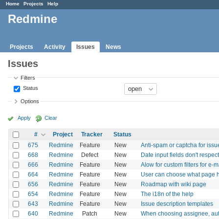
Home
Projects
Help
Redmine
Projects
Activity
Issues
News
Issues
Filters
Status
Options
Apply
Clear
#
Project
Tracker
Status
675
Redmine
Feature
New
Anti-spam or captcha for issu
668
Redmine
Defect
New
Date input fields don't respec
666
Redmine
Feature
New
Alow for custom filters for e-ma
664
Redmine
Feature
New
User can choose what page he
656
Redmine
Feature
New
Roadmap with wiki page
654
Redmine
Feature
New
The i18n of the help
643
Redmine
Feature
New
Issue description templates
640
Redmine
Patch
New
When choosing assignee, auto