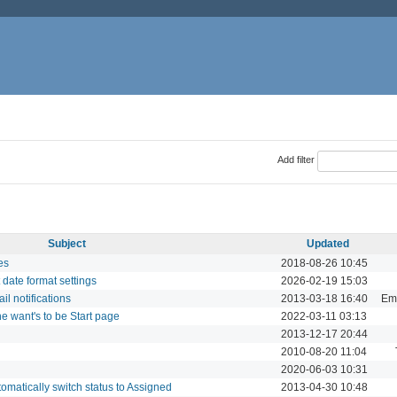
Add filter
Subject
Updated
es
2018-08-26 10:45
t date format settings
2026-02-19 15:03
il notifications
2013-03-18 16:40
Ema
 want's to be Start page
2022-03-11 03:13
2013-12-17 20:44
2010-08-20 11:04
2020-06-03 10:31
matically switch status to Assigned
2013-04-30 10:48