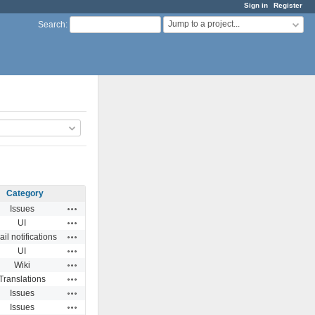
Sign in
Register
Jump to a project...
Search
:
Category
Actions
Issues
Actions
UI
Actions
il notifications
Actions
UI
Actions
Wiki
Actions
Translations
Actions
Issues
Actions
Issues