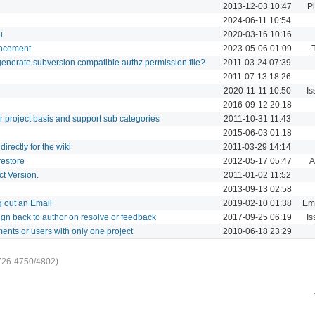
2013-12-03 10:47
P
2024-06-11 10:54
u
2020-03-16 10:16
ancement
2023-05-06 01:09
o generate subversion compatible authz permission file?
2011-03-24 07:39
2011-07-13 18:26
2020-11-11 10:50
Is
2016-09-12 20:18
 project basis and support sub categories
2011-10-31 11:43
2015-06-03 01:18
irectly for the wiki
2011-03-29 14:14
estore
2012-05-17 05:47
A
t Version.
2011-01-02 11:52
2013-09-13 02:58
 out an Email
2019-02-10 01:38
Ema
ign back to author on resolve or feedback
2017-09-25 06:19
Is
ments or users with only one project
2010-06-18 23:29
726-4750/4802)