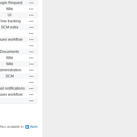
Actions
lugin Request
Actions
Wiki
Actions
UI
Actions
Time tracking
Actions
SCM extra
Actions
Actions
sues workflow
Actions
Actions
Documents
Actions
Wiki
Actions
Wiki
Actions
dministration
Actions
SCM
Actions
Actions
il notifications
Actions
sues workflow
Actions
Also available in:
Atom