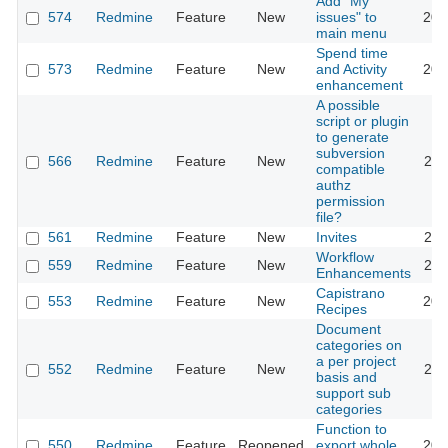
Add "My
574
Redmine
Feature
New
issues" to
202
main menu
Spend time
573
Redmine
Feature
New
and Activity
202
enhancement
A possible
script or plugin
to generate
subversion
566
Redmine
Feature
New
201
compatible
authz
permission
file?
561
Redmine
Feature
New
Invites
201
Workflow
559
Redmine
Feature
New
202
Enhancements
Capistrano
553
Redmine
Feature
New
201
Recipes
Document
categories on
a per project
552
Redmine
Feature
New
201
basis and
support sub
categories
Function to
550
Redmine
Feature
Reopened
export whole
201