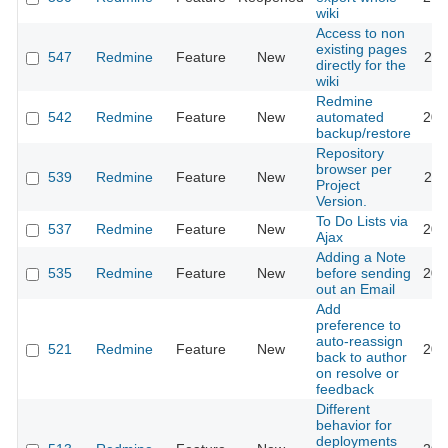
wiki
Access to non
existing pages
547
Redmine
Feature
New
201
directly for the
wiki
Redmine
542
Redmine
Feature
New
automated
201
backup/restore
Repository
browser per
539
Redmine
Feature
New
201
Project
Version.
To Do Lists via
537
Redmine
Feature
New
201
Ajax
Adding a Note
535
Redmine
Feature
New
before sending
201
out an Email
Add
preference to
auto-reassign
521
Redmine
Feature
New
201
back to author
on resolve or
feedback
Different
behavior for
deployments