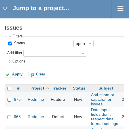
Jump to a project...
Issues
Filters
Status
Add filter
Options
Apply
Clear
#
Project
Tracker
Status
Subject
Anti-spam or
675
Redmine
Feature
New
captcha for
201
issues
Date input
fields don't
668
Redmine
Defect
New
202
respect date
format settings