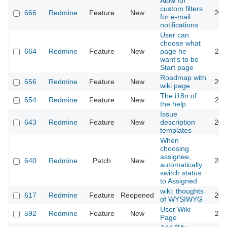
Alow for
custom filters
666
Redmine
Feature
New
201
for e-mail
notifications
User can
choose what
664
Redmine
Feature
New
page he
202
want's to be
Start page
Roadmap with
656
Redmine
Feature
New
201
wiki page
The i18n of
654
Redmine
Feature
New
201
the help
Issue
643
Redmine
Feature
New
description
202
templates
When
choosing
assignee,
640
Redmine
Patch
New
201
automatically
switch status
to Assigned
wiki: thoughts
617
Redmine
Feature
Reopened
201
of WYSIWYG
User Wiki
592
Redmine
Feature
New
202
Page