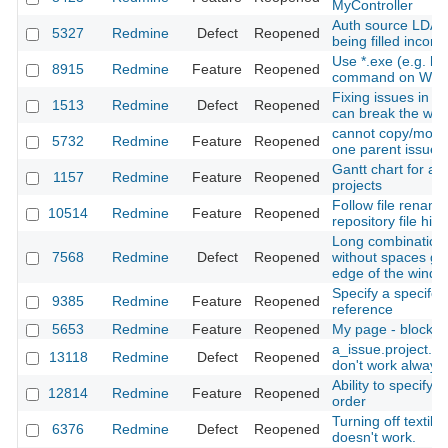
MyController
Auth source LDAP
5327
Redmine
Defect
Reopened
being filled incorre
Use *.exe (e.g. h
8915
Redmine
Feature
Reopened
command on Win
Fixing issues in 
1513
Redmine
Defect
Reopened
can break the wor
cannot copy/move
5732
Redmine
Feature
Reopened
one parent issue 
Gantt chart for a u
1157
Redmine
Feature
Reopened
projects
Follow file renam
10514
Redmine
Feature
Reopened
repository file histo
Long combination 
7568
Redmine
Defect
Reopened
without spaces go
edge of the wind
Specify a specifc 
9385
Redmine
Feature
Reopened
reference
5653
Redmine
Feature
Reopened
My page - blocks
a_issue.project.i
13118
Redmine
Defect
Reopened
don't work always 
Ability to specify t
12814
Redmine
Feature
Reopened
order
Turning off textile 
6376
Redmine
Defect
Reopened
doesn't work.