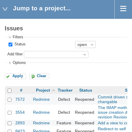
Jump to a project...
Issues
Filters
Status
Add filter
Options
Apply
Clear
#
Project
Tracker
Status
Sub
Commit driven stat
7572
Redmine
Defect
Reopened
changable
The IMAP method
3554
Redmine
Defect
Reopened
issue creation doe
revision Revision
2893
Redmine
Feature
Reopened
Add a view to conf
Redirect to self (ac
8423
Redmine
Feature
Reopened