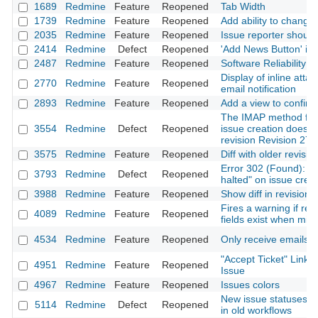
1689
Redmine
Feature
Reopened
Tab Width
1739
Redmine
Feature
Reopened
Add ability to change
2035
Redmine
Feature
Reopened
Issue reporter should
2414
Redmine
Defect
Reopened
'Add News Button' in 
2487
Redmine
Feature
Reopened
Software Reliability 
Display of inline atta
2770
Redmine
Feature
Reopened
email notification
2893
Redmine
Feature
Reopened
Add a view to confirm
The IMAP method fo
3554
Redmine
Defect
Reopened
issue creation doesn'
revision Revision 278
3575
Redmine
Feature
Reopened
Diff with older revisio
Error 302 (Found): "Fi
3793
Redmine
Defect
Reopened
halted" on issue crea
3988
Redmine
Feature
Reopened
Show diff in revision
Fires a warning if re
4089
Redmine
Feature
Reopened
fields exist when migr
4534
Redmine
Feature
Reopened
Only receive emails f
"Accept Ticket" Link
4951
Redmine
Feature
Reopened
Issue
4967
Redmine
Feature
Reopened
Issues colors
New issue statuses n
5114
Redmine
Defect
Reopened
in old workflows