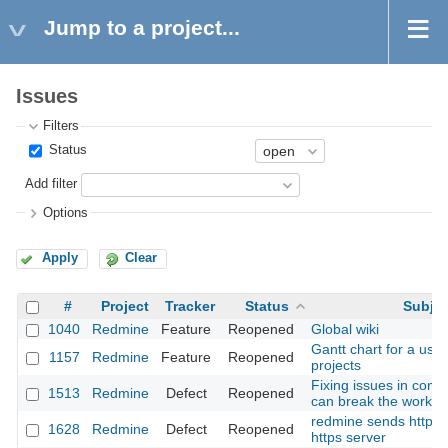
Jump to a project...
Issues
Filters
Status
Add filter
Options
Apply
Clear
#
Project
Tracker
Status
Subjec
1040
Redmine
Feature
Reopened
Global wiki
Gantt chart for a user
1157
Redmine
Feature
Reopened
projects
Fixing issues in com
1513
Redmine
Defect
Reopened
can break the workfl
redmine sends http o
1628
Redmine
Defect
Reopened
https server