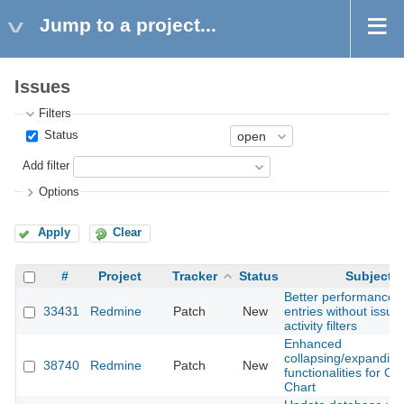
Jump to a project...
Issues
Filters
Status
Add filter
Options
Apply
Clear
#
Project
Tracker
Status
Subject
Better performance f
33431
Redmine
Patch
New
entries without issue
activity filters
Enhanced
collapsing/expanding
38740
Redmine
Patch
New
functionalities for Ga
Chart