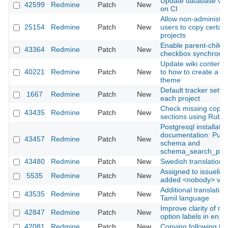
Update database ver
42599
Redmine
Patch
New
on CI
Allow non-administra
25154
Redmine
Patch
New
users to copy certain
projects
Enable parent-child p
43364
Redmine
Patch
New
checkbox synchroniz
Update wiki content 
40221
Redmine
Patch
New
to how to create a c
theme
Default tracker settin
1667
Redmine
Patch
New
each project
Check missing copyr
43435
Redmine
Patch
New
sections using Rubo
Postgresql installatio
documentation: Publ
43457
Redmine
Patch
New
schema and
schema_search_pat
43480
Redmine
Patch
New
Swedish translation 
Assigned to issuelist f
5535
Redmine
Patch
New
added <nobody> val
Additional translation
43535
Redmine
Patch
New
Tamil language
Improve clarity of mai
42847
Redmine
Patch
New
option labels in en.y
42081
Redmine
Patch
New
Copying following ta