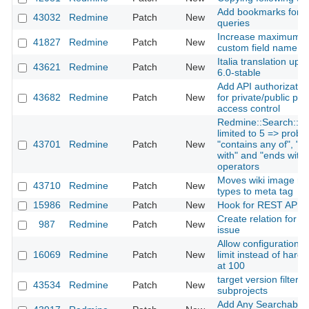
Add bookmarks for fil
43032
Redmine
Patch
New
queries
Increase maximum si
41827
Redmine
Patch
New
custom field name
Italia translation upd
43621
Redmine
Patch
New
6.0-stable
Add API authorization
43682
Redmine
Patch
New
for private/public pro
access control
Redmine::Search::To
limited to 5 => probl
43701
Redmine
Patch
New
"contains any of", "st
with" and "ends with" 
operators
Moves wiki image m
43710
Redmine
Patch
New
types to meta tag
15986
Redmine
Patch
New
Hook for REST API
Create relation for n
987
Redmine
Patch
New
issue
Allow configuration o
16069
Redmine
Patch
New
limit instead of hard
at 100
target version filter i
43534
Redmine
Patch
New
subprojects
Add Any Searchable 