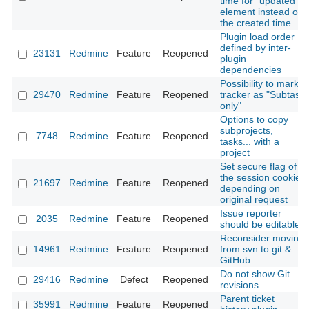
time for "updated"
element instead of
the created time
Plugin load order
defined by inter-
23131
Redmine
Feature
Reopened
plugin
dependencies
Possibility to mark
29470
Redmine
Feature
Reopened
tracker as "Subtask
only"
Options to copy
subprojects,
7748
Redmine
Feature
Reopened
tasks... with a
project
Set secure flag of
the session cookie
21697
Redmine
Feature
Reopened
depending on
original request
Issue reporter
2035
Redmine
Feature
Reopened
should be editable
Reconsider moving
14961
Redmine
Feature
Reopened
from svn to git &
GitHub
Do not show Git
29416
Redmine
Defect
Reopened
revisions
Parent ticket
35991
Redmine
Feature
Reopened