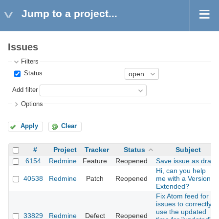
Jump to a project...
Issues
Filters
Status
Add filter
Options
Apply
Clear
#
Project
Tracker
Status
Subject
6154
Redmine
Feature
Reopened
Save issue as draft
Hi, can you help
40538
Redmine
Patch
Reopened
me with a Version
Extended?
Fix Atom feed for
issues to correctly
use the updated
33829
Redmine
Defect
Reopened