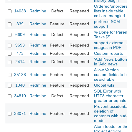
history plugin
Ordered/unordered
14038
Redmine
Defect
Reopened
lists inside table
cell are mangled
perforce SCM
339
Redmine
Feature
Reopened
support
% Done for Parent
6609
Redmine
Defect
Reopened
Tasks [2]
support external url
9693
Redmine
Feature
Reopened
images in PDF
473
Redmine
Feature
Reopened
Custom reports
'Add News Button'
2414
Redmine
Defect
Reopened
in 'Add news'
Allow Version
35138
Redmine
Feature
Reopened
custom fields to be
searchable
1040
Redmine
Feature
Reopened
Global wiki
SQL Error with
34810
Redmine
Defect
Reopened
UTF8 character
greater or equals
Prevent accidental
deletion of
33071
Redmine
Feature
Reopened
contents with sudo
mode
Atom feeds for the
Project Activity