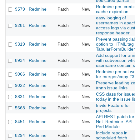
dedicated partial
Redmine.pm: credienti
9579
Redmine
Patch
New
cache expiration
easy logging of
usernames in apache
9281
Redmine
Patch
New
access logs via custo
response header
Prevent passing :label
9319
Redmine
Patch
New
option to HTML tag in
TabularFormBuilder
Add support for annot
8934
Redmine
Patch
New
with subversion when
username contain sp
Redmine.pm not work
9066
Redmine
Patch
New
for merges/copy #372
Preserve leading zero
9022
Redmine
Patch
New
#nnn issue links
CSS class for issues 
8831
Redmine
Patch
New
today in the issue list
Invite Feature for
5668
Redmine
Patch
New
projects
API:REST patch for th
8451
Redmine
Patch
New
Net::Redmine::API::R
Perl Module
Include repos in
8294
Redmine
Patch
New
scheduled fetch