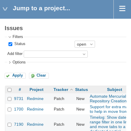
Jump to a project...
Issues
Filters
Status
Add filter
Options
Apply
Clear
#
Project
Tracker
Status
Subject
Automate Mercurial
9731
Redmine
Patch
New
Repository Creation
Support for extra mac
1700
Redmine
Patch
New
to help in move from t
Timelog: Show date
range filter in one line
7190
Redmine
Patch
New
and move tabs to a