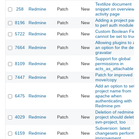
Textilize document
258
Redmine
Patch
New
snippet on overview a
activity page
Adding a project par
8196
Redmine
Patch
New
to perl auth module
Custom Boolean Field
5722
Redmine
Patch
New
cannot be set to true
Allowing plugins to ad
7664
Redmine
Patch
New
an option for the defau
gravatar
Support for global
8109
Redmine
Patch
New
permissions in
acts_as_attachable
Patch for improved
7447
Redmine
Patch
New
move/copy
Add an option to set t
project name from
6475
Redmine
Patch
New
apache when
authenticating with
Redmine.pm
Deletion of redmine-
4029
Redmine
Patch
New
project should delete
svn-project, too
Subversion: latest
6159
Redmine
Patch
New
changesets performa
improvement.