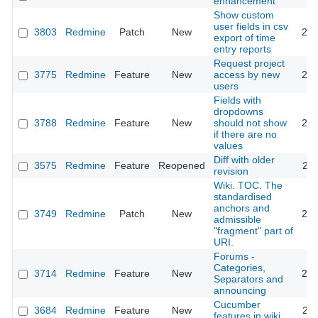
enhancement
Show custom
user fields in csv
3803
Redmine
Patch
New
200
export of time
entry reports
Request project
3775
Redmine
Feature
New
access by new
200
users
Fields with
dropdowns
3788
Redmine
Feature
New
should not show
200
if there are no
values
Diff with older
3575
Redmine
Feature
Reopened
200
revision
Wiki. TOC. The
standardised
anchors and
3749
Redmine
Patch
New
200
admissible
"fragment" part of
URI.
Forums -
Categories,
3714
Redmine
Feature
New
200
Separators and
announcing
Cucumber
3684
Redmine
Feature
New
200
features in wiki