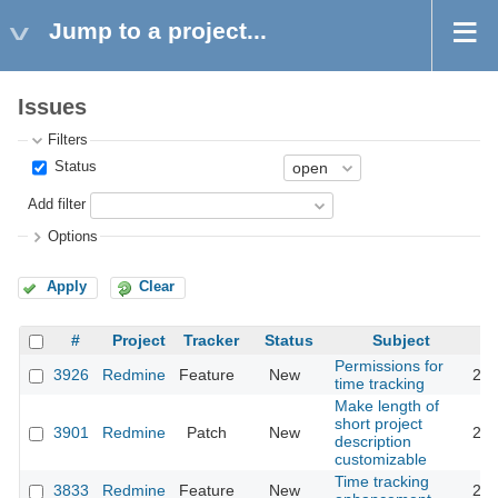
Jump to a project...
Issues
Filters
Status
Add filter
Options
Apply
Clear
#
Project
Tracker
Status
Subject
Permissions for
3926
Redmine
Feature
New
200
time tracking
Make length of
short project
3901
Redmine
Patch
New
200
description
customizable
Time tracking
3833
Redmine
Feature
New
200