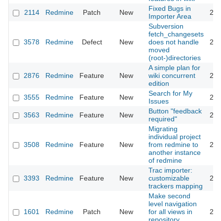
Fixed Bugs in
2114
Redmine
Patch
New
200
Importer Area
Subversion
fetch_changesets
3578
Redmine
Defect
New
does not handle
200
moved
(root-)directories
A simple plan for
2876
Redmine
Feature
New
wiki concurrent
200
edition
Search for My
3555
Redmine
Feature
New
200
Issues
Button "feedback
3563
Redmine
Feature
New
200
required"
Migrating
individual project
3508
Redmine
Feature
New
from redmine to
200
another instance
of redmine
Trac importer:
3393
Redmine
Feature
New
customizable
200
trackers mapping
Make second
level navigation
1601
Redmine
Patch
New
for all views in
200
repository