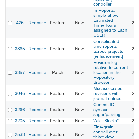
controller
In Reports,
simple Show
Estimated
426
Redmine
Feature
New
200
Time/Hours
assigned to Each
USER
Consolidated
time reports
3365
Redmine
Feature
New
200
across projects
[enhancement]
Revision log
relative to current
3357
Redmine
Patch
New
location in the
200
Repository
Browser
Mix associated
3046
Redmine
Feature
New
revisions with
200
journal entries
Commit ID
3266
Redmine
Feature
New
syntaxn
200
sugar/parsing
3205
Redmine
Feature
New
Wiki "Blocks"
200
Fine-grain
controll over
2538
Redmine
Feature
New
200
ticket view