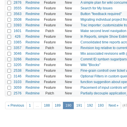
2876
Redmine
Feature
New
A simple plan for wiki concurre
3555
Redmine
Feature
New
Search for My Issues
3563
Redmine
Feature
New
Button "feedback required"
3508
Redmine
Feature
New
Migrating individual project f
3393
Redmine
Feature
New
Trac importer: customizable t
1601
Redmine
Patch
New
Make second level navigation fo
426
Redmine
Feature
New
In Reports, simple Show Est
3365
Redmine
Feature
New
Consolidated time reports acr
3357
Redmine
Patch
New
Revision log relative to curren
3046
Redmine
Feature
New
Mix associated revisions with 
3266
Redmine
Feature
New
Commit ID syntaxn sugar/pars
3205
Redmine
Feature
New
Wiki "Blocks"
2538
Redmine
Feature
New
Fine-grain controll over ticke
3146
Redmine
Feature
New
Optional Filters in custom que
3103
Redmine
Feature
New
function suggestion about ope
3059
Redmine
Feature
New
Placement of input controls w
2576
Redmine
Patch
New
Partially decouple application
« Previous
1
…
188
189
190
191
192
193
Next »
(4