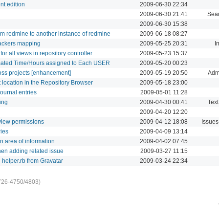
nt edition
2009-06-30 22:34
2009-06-30 21:41
Sea
2009-06-30 15:38
rom redmine to another instance of redmine
2009-06-18 08:27
rackers mapping
2009-05-25 20:31
I
r all views in repository controller
2009-05-23 15:37
imated Time/Hours assigned to Each USER
2009-05-20 00:23
oss projects [enhancement]
2009-05-19 20:50
Admi
t location in the Repository Browser
2009-05-18 23:00
journal entries
2009-05-01 11:28
ing
2009-04-30 00:41
Text
2009-04-20 12:20
t view permissions
2009-04-12 18:08
Issues
ries
2009-04-09 13:14
n area of information
2009-04-02 07:45
hen adding related issue
2009-03-27 11:15
_helper.rb from Gravatar
2009-03-24 22:34
726-4750/4803)