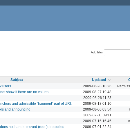
Add filter
Subject
Updated
w users
2009-08-28 10:26
Permiss
not show if there are no values
2009-08-27 19:48
2009-08-26 11:23
nchors and admissible "fragment" part of URI.
2009-08-18 01:10
ors and announcing
2009-08-06 03:54
2009-07-31 09:11
2009-07-16 16:45
I
does not handle moved (root-)directories
2009-07-01 22:24