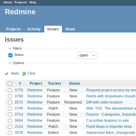
Home
Projects
Help
Redmine
Projects
Activity
Issues
News
Issues
Filters
Status
Options
Apply
Clear
#
Project
Tracker
Status
3775
Redmine
Feature
New
Request project access by ne
3788
Redmine
Feature
New
Fields with dropdowns should 
3575
Redmine
Feature
Reopened
Diff with older revision
3749
Redmine
Patch
New
Wiki. TOC. The standardised a
3714
Redmine
Feature
New
Forums - Categories, Separat
3684
Redmine
Feature
New
Cucumber features in wiki
2114
Redmine
Patch
New
Fixed Bugs in Importer Area
3578
Redmine
Defect
New
Subversion fetch_changesets 