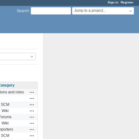
Sign in
Register
Jump to a project...
Search
:
Category
Actions
ions and roles
Actions
Actions
SCM
Actions
Wiki
Actions
Forums
Actions
Wiki
Actions
mporters
Actions
SCM