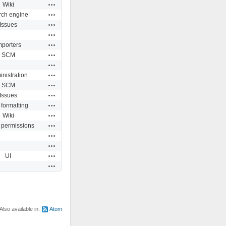
Actions
Wiki
Actions
rch engine
Actions
Issues
Actions
Actions
mporters
Actions
SCM
Actions
Actions
nistration
Actions
SCM
Actions
Issues
Actions
 formatting
Actions
Wiki
Actions
 permissions
Actions
Actions
Actions
UI
Actions
Also available in:
Atom