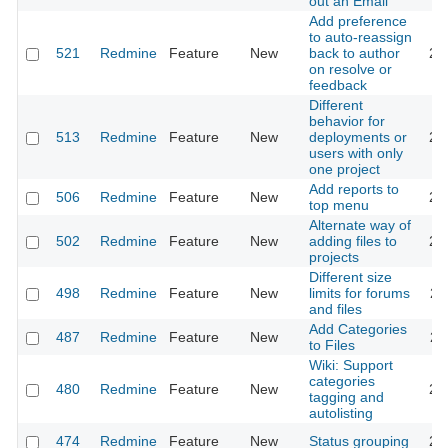
out an Email
Add preference
to auto-reassign
521
Redmine
Feature
New
back to author
20
on resolve or
feedback
Different
behavior for
513
Redmine
Feature
New
deployments or
20
users with only
one project
Add reports to
506
Redmine
Feature
New
20
top menu
Alternate way of
502
Redmine
Feature
New
adding files to
20
projects
Different size
498
Redmine
Feature
New
limits for forums
20
and files
Add Categories
487
Redmine
Feature
New
20
to Files
Wiki: Support
categories
480
Redmine
Feature
New
20
tagging and
autolisting
474
Redmine
Feature
New
Status grouping
20