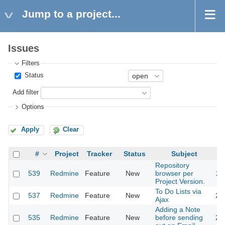
Jump to a project...
Issues
Filters
Status
Add filter
Options
Apply
Clear
#
Project
Tracker
Status
Subject
Repository
539
Redmine
Feature
New
browser per
20
Project Version.
To Do Lists via
537
Redmine
Feature
New
20
Ajax
Adding a Note
535
Redmine
Feature
New
before sending
20