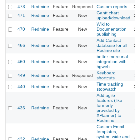
473
Redmine
Feature
Reopened
Custom reports
20
Gantt chart
471
Redmine
Feature
New
20
upload/download
Wiki to
470
Redmine
Feature
New
Documentation
20
publishing
Add Contact
466
Redmine
Feature
New
database for all
20
Redime site
better mercurial
460
Redmine
Feature
New
integration with
20
hgweb
Keyboard
449
Redmine
Feature
Reopened
20
shortcuts
Time tracking
440
Redmine
Feature
New
20
stopwatch
Add agile
features (like
formerly
436
Redmine
Feature
New
20
provided by
XPlanner) to
Redmine
Custom Email
templates,
system wide and
432
Redmine
Feature
New
20