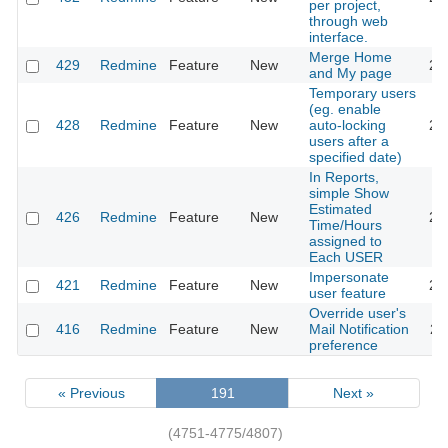
per project,
through web
interface.
Merge Home
429
Redmine
Feature
New
20
and My page
Temporary users
(eg. enable
428
Redmine
Feature
New
auto-locking
20
users after a
specified date)
In Reports,
simple Show
Estimated
426
Redmine
Feature
New
20
Time/Hours
assigned to
Each USER
Impersonate
421
Redmine
Feature
New
20
user feature
Override user's
416
Redmine
Feature
New
Mail Notification
20
preference
« Previous
191
Next »
(4751-4775/4807)