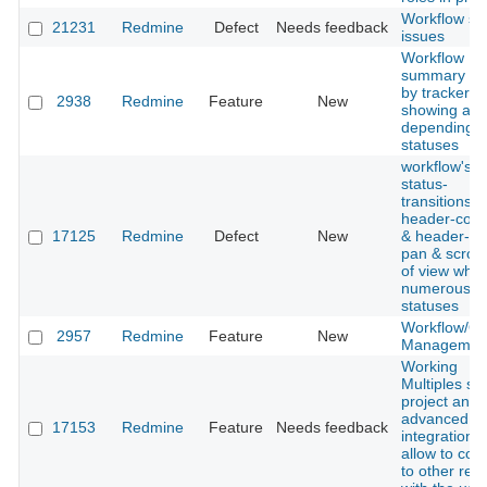
Workflow se
21231
Redmine
Defect
Needs feedback
issues
Workflow
summary fil
by tracker,
2938
Redmine
Feature
New
showing all 
depending 
statuses
workflow's
status-
transitions'
header-col
17125
Redmine
Defect
New
& header-ro
pan & scroll
of view whe
numerous is
statuses
Workflow/Qu
2957
Redmine
Feature
New
Managemen
Working
Multiples svn
project and 
advanced
17153
Redmine
Feature
Needs feedback
integration d
allow to con
to other rep