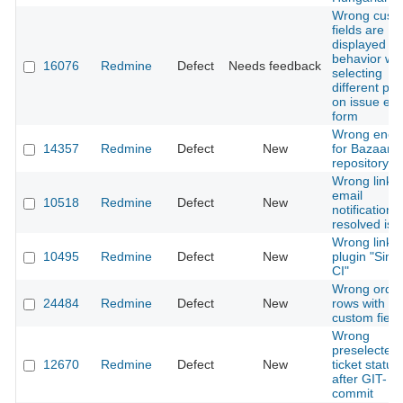
Wrong cust
fields are
displayed / 
behavior wh
16076
Redmine
Defect
Needs feedback
selecting
different pro
on issue edi
form
Wrong enco
14357
Redmine
Defect
New
for Bazaar
repository
Wrong link i
email
10518
Redmine
Defect
New
notifications
resolved iss
Wrong links 
10495
Redmine
Defect
New
plugin "Simp
CI"
Wrong order
24484
Redmine
Defect
New
rows with e
custom field
Wrong
preselected
12670
Redmine
Defect
New
ticket status
after GIT-
commit