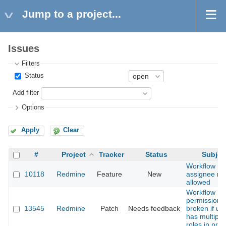
Jump to a project...
Issues
Filters
Status
Add filter
Options
Apply
Clear
#
Project
Tracker
Status
Subjec
Workflow n
10118
Redmine
Feature
New
assignee rol
allowed
Workflow
permissions
13545
Redmine
Patch
Needs feedback
broken if us
has multiple
roles in proj