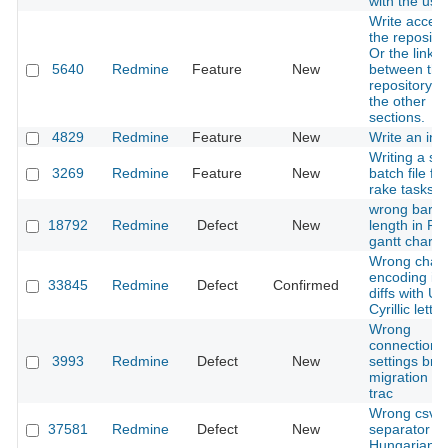
with the use
Write access
the repositor
Or the link
5640
Redmine
Feature
New
between the
repository a
the other
sections.
4829
Redmine
Feature
New
Write an inst
Writing a sin
3269
Redmine
Feature
New
batch file for
rake tasks
wrong bar
18792
Redmine
Defect
New
length in P
gantt chart
Wrong chara
encoding in 
33845
Redmine
Defect
Confirmed
diffs with U
Cyrillic letter
Wrong
connection
3993
Redmine
Defect
New
settings bro
migration fr
trac
Wrong csv
37581
Redmine
Defect
New
separator in
Hungarian