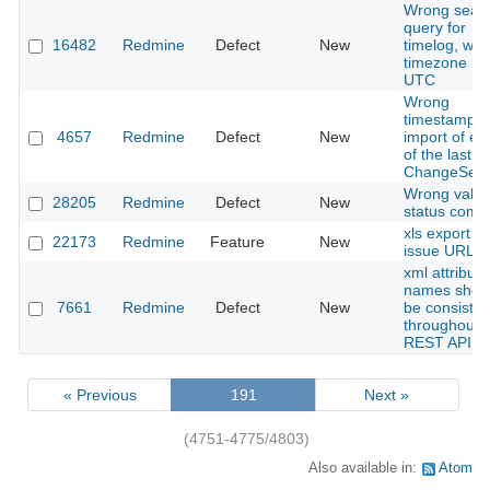
Wrong sear
query for
16482
Redmine
Defect
New
timelog, wh
timezone no
UTC
Wrong
timestamp f
4657
Redmine
Defect
New
import of ent
of the last
ChangeSet.
Wrong value
28205
Redmine
Defect
New
status comb
xls export wi
22173
Redmine
Feature
New
issue URL
xml attribute
names shou
7661
Redmine
Defect
New
be consisten
throughout 
REST API
« Previous
191
Next »
(4751-4775/4803)
Also available in:
Atom