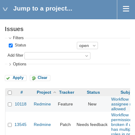
Jump to a project...
Issues
Filters
Status
Add filter
Options
Apply
Clear
#
Project
Tracker
Status
Subjec
Workflow n
10118
Redmine
Feature
New
assignee rol
allowed
Workflow
permissions
13545
Redmine
Patch
Needs feedback
broken if us
has multiple
roles in proj