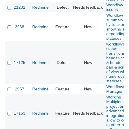
Workflow se
21231
Redmine
Defect
Needs feedback
issues
Workflow
summary fil
by tracker,
2938
Redmine
Feature
New
showing all 
depending 
statuses
workflow's
status-
transitions'
header-col
17125
Redmine
Defect
New
& header-ro
pan & scroll
of view whe
numerous is
statuses
Workflow/Qu
2957
Redmine
Feature
New
Managemen
Working
Multiples svn
project and 
advanced
17153
Redmine
Feature
Needs feedback
integration d
allow to con
to other rep