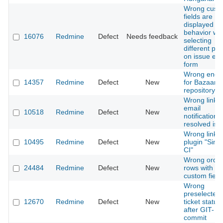
Wrong cust
fields are
displayed / 
behavior wh
16076
Redmine
Defect
Needs feedback
selecting
different pro
on issue edi
form
Wrong enco
14357
Redmine
Defect
New
for Bazaar
repository
Wrong link i
email
10518
Redmine
Defect
New
notifications
resolved iss
Wrong links 
10495
Redmine
Defect
New
plugin "Simp
CI"
Wrong order
24484
Redmine
Defect
New
rows with e
custom field
Wrong
preselected
12670
Redmine
Defect
New
ticket status
after GIT-
commit