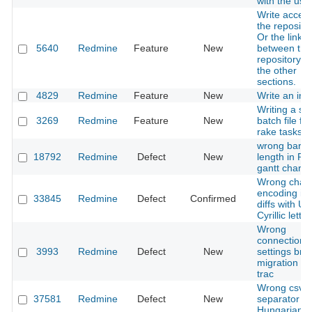
with the use
Write access
the repositor
Or the link
5640
Redmine
Feature
New
between the
repository a
the other
sections.
4829
Redmine
Feature
New
Write an inst
Writing a sin
3269
Redmine
Feature
New
batch file for
rake tasks
wrong bar
18792
Redmine
Defect
New
length in P
gantt chart
Wrong chara
encoding in 
33845
Redmine
Defect
Confirmed
diffs with U
Cyrillic letter
Wrong
connection
3993
Redmine
Defect
New
settings bro
migration fr
trac
Wrong csv
37581
Redmine
Defect
New
separator in
Hungarian