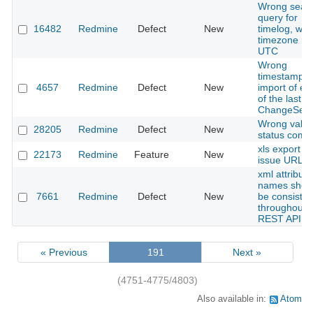
Wrong sear
query for
16482
Redmine
Defect
New
timelog, wh
timezone no
UTC
Wrong
timestamp f
4657
Redmine
Defect
New
import of ent
of the last
ChangeSet.
Wrong value
28205
Redmine
Defect
New
status comb
xls export wi
22173
Redmine
Feature
New
issue URL
xml attribute
names shou
7661
Redmine
Defect
New
be consisten
throughout 
REST API
« Previous
191
Next »
(4751-4775/4803)
Also available in:
Atom