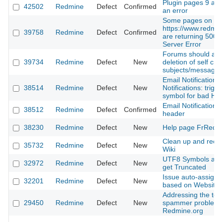
Plugin pages 9 and
42502
Redmine
Defect
Confirmed
an error
Some pages on
https://www.redmin
39758
Redmine
Defect
Confirmed
are returning 500 I
Server Error
Forums should allo
39734
Redmine
Defect
New
deletion of self cre
subjects/message
Email Notifications
38514
Redmine
Defect
New
Notifications: trig
symbol for bad H
Email Notifications
38512
Redmine
Defect
Confirmed
header
38230
Redmine
Defect
New
Help page FrRedm
Clean up and reor
35732
Redmine
Defect
New
Wiki
UTF8 Symbols as
32972
Redmine
Defect
New
get Truncated
Issue auto-assign
32201
Redmine
Defect
New
based on Website 
Addressing the tes
29450
Redmine
Defect
New
spammer problem
Redmine.org