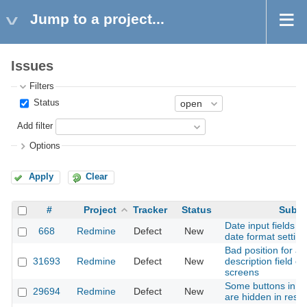
Jump to a project...
Issues
Filters
Status
Add filter
Options
Apply
Clear
#
Project
Tracker
Status
Subje
Date input fields d
668
Redmine
Defect
New
date format setting
Bad position for at
31693
Redmine
Defect
New
description field o
screens
Some buttons in wi
29694
Redmine
Defect
New
are hidden in resp