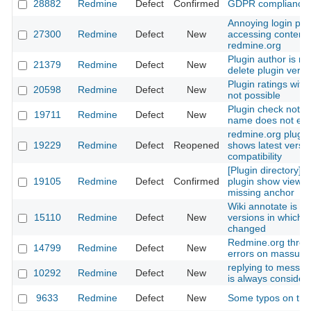
28882
Redmine
Defect
Confirmed
GDPR compliance
Annoying login pr
27300
Redmine
Defect
New
accessing content
redmine.org
Plugin author is no
21379
Redmine
Defect
New
delete plugin versi
Plugin ratings with
20598
Redmine
Defect
New
not possible
Plugin check not wo
19711
Redmine
Defect
New
name does not eq
redmine.org plugin
19229
Redmine
Defect
Reopened
shows latest versi
compatibility
[Plugin directory] ra
19105
Redmine
Defect
Confirmed
plugin show view is
missing anchor
Wiki annotate is s
15110
Redmine
Defect
New
versions in which l
changed
Redmine.org thro
14799
Redmine
Defect
New
errors on massupl
replying to messag
10292
Redmine
Defect
New
is always conside
9633
Redmine
Defect
New
Some typos on the 