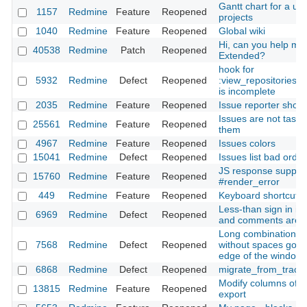
Gantt chart for a use
1157
Redmine
Feature
Reopened
projects
1040
Redmine
Feature
Reopened
Global wiki
Hi, can you help me 
40538
Redmine
Patch
Reopened
Extended?
hook for
5932
Redmine
Defect
Reopened
:view_repositories_
is incomplete
2035
Redmine
Feature
Reopened
Issue reporter shoul
Issues are not tasks:
25561
Redmine
Feature
Reopened
them
4967
Redmine
Feature
Reopened
Issues colors
15041
Redmine
Defect
Reopened
Issues list bad orde
JS response support
15760
Redmine
Feature
Reopened
#render_error
449
Redmine
Feature
Reopened
Keyboard shortcuts
Less-than sign in is
6969
Redmine
Defect
Reopened
and comments are 
Long combination of
7568
Redmine
Defect
Reopened
without spaces goe
edge of the window
6868
Redmine
Defect
Reopened
migrate_from_trac a
Modify columns of t
13815
Redmine
Feature
Reopened
export