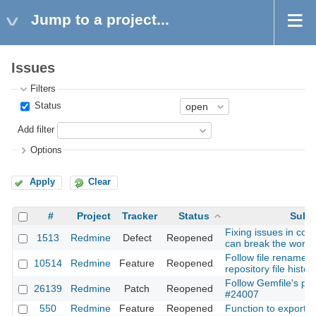
Jump to a project...
Issues
Filters
Status
Add filter
Options
Apply
Clear
#
Project
Tracker
Status
Subj
Fixing issues in co
1513
Redmine
Defect
Reopened
can break the workf
Follow file rename/
10514
Redmine
Feature
Reopened
repository file history
Follow Gemfile's plu
26139
Redmine
Patch
Reopened
#24007
550
Redmine
Feature
Reopened
Function to export w