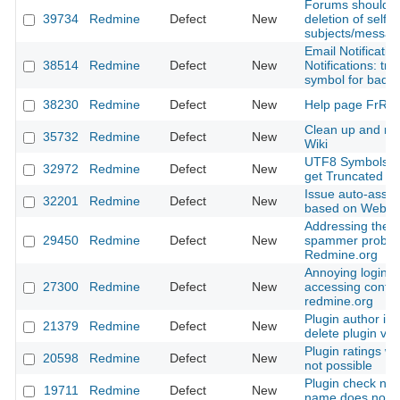
Forums should al
39734
Redmine
Defect
New
deletion of self 
subjects/messag
Email Notificatio
38514
Redmine
Defect
New
Notifications: tr
symbol for bad
38230
Redmine
Defect
New
Help page FrRed
Clean up and re
35732
Redmine
Defect
New
Wiki
UTF8 Symbols a
32972
Redmine
Defect
New
get Truncated
Issue auto-assig
32201
Redmine
Defect
New
based on Websit
Addressing the t
29450
Redmine
Defect
New
spammer proble
Redmine.org
Annoying login 
27300
Redmine
Defect
New
accessing conte
redmine.org
Plugin author is 
21379
Redmine
Defect
New
delete plugin ver
Plugin ratings wi
20598
Redmine
Defect
New
not possible
Plugin check not 
19711
Redmine
Defect
New
name does not e