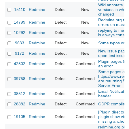
Wiki annotate is
15110
Redmine
Defect
New
versions in which
changed
Redmine.org th
14799
Redmine
Defect
New
errors on massu
replying to mess
10292
Redmine
Defect
New
is always consi
9633
Redmine
Defect
New
Some typos on th
New issue page 
9172
Redmine
Defect
New
upon test issue 
Plugin pages 9 a
42502
Redmine
Defect
Confirmed
an error
Some pages on
https://www.redm
39758
Redmine
Defect
Confirmed
are returning 500
Server Error
Email Notificatio
38512
Redmine
Defect
Confirmed
header
28882
Redmine
Defect
Confirmed
GDPR complian
[Plugin directory]
19105
Redmine
Defect
Confirmed
plugin show view 
missing anchor
redmine.org plug