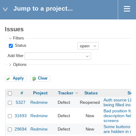
Jump to a project...
Issues
Filters
Status
Add filter
Options
Apply
Clear
#
Project
Tracker
Status
Sub
Auth source LD
5327
Redmine
Defect
Reopened
being filled incor
Bad position for 
31693
Redmine
Defect
New
description field
screens
Some buttons in 
29694
Redmine
Defect
New
are hidden in re