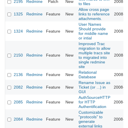
2195
Redmine
Patch
New
2008-11
to files
Allow cross page
1325
Redmine
Feature
New
links to reference
2008-11
attachments.
User Names
Should provide
1324
Redmine
Feature
New
2008-11
for middle name
or intial
Improved Trac
migration to allow
multiple tracs site
2150
Redmine
Feature
New
2008-11
to migrated into
single redmine
site
Relational
2136
Redmine
Feature
New
2008-11
Database
Rename Issue as
2082
Redmine
Feature
New
Ticket (or ...) in
2008-10
GUI
AuthSourceHTTP
2085
Redmine
Feature
New
for HTTP
2008-10
Authentification
Customizable
"protocols" to
2084
Redmine
Feature
New
2008-10
generate
external links