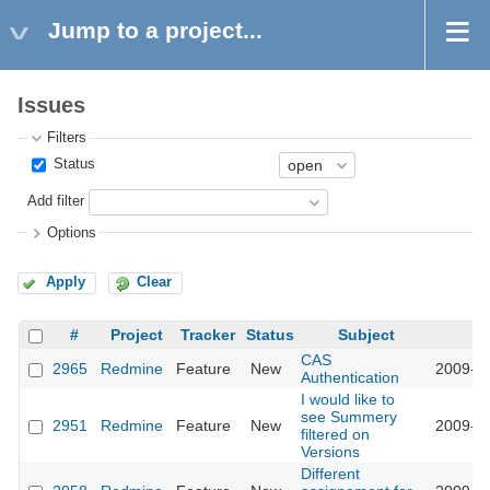
Jump to a project...
Issues
Filters
Status
Add filter
Options
Apply
Clear
#
Project
Tracker
Status
Subject
U
CAS
2965
Redmine
Feature
New
2009-03
Authentication
I would like to
see Summery
2951
Redmine
Feature
New
2009-03
filtered on
Versions
Different