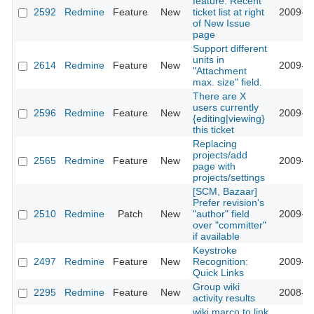
feature: Recent
2592
Redmine
Feature
New
ticket list at right
2009-02
of New Issue
page
Support different
units in
2614
Redmine
Feature
New
2009-01
"Attachment
max. size" field.
There are X
users currently
2596
Redmine
Feature
New
2009-01
{editing|viewing}
this ticket
Replacing
projects/add
2565
Redmine
Feature
New
2009-01
page with
projects/settings
[SCM, Bazaar]
Prefer revision's
2510
Redmine
Patch
New
"author" field
2009-01
over "committer"
if available
Keystroke
2497
Redmine
Feature
New
Recognition:
2009-01
Quick Links
Group wiki
2295
Redmine
Feature
New
2008-12
activity results
wiki marco to link