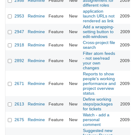
2958
Redmine
Feature
New
assignement for
2009-03
different roles
application
2953
Redmine
Feature
New
launch URLs not
2009-03
rendered as link
Add a wrapping-
2947
Redmine
Feature
New
setting button to
2009-03
edit-windows
Cross-project file
2918
Redmine
Feature
New
2009-03
search
Filter atom feeds
- not see/read
2892
Redmine
Feature
New
2009-03
your own
changes
Reports to show
people's working
2671
Redmine
Feature
New
performance and
2009-02
project overview
status.
Define working
2613
Redmine
Feature
New
steps/packages
2009-02
for tickets
Watch - add a
2675
Redmine
Feature
New
personal
2009-02
comment
Suggested new