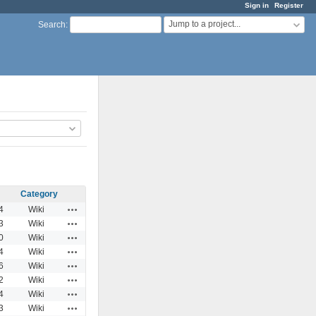
Sign in
Register
Jump to a project...
Search
:
Category
Actions
4
Wiki
Actions
3
Wiki
Actions
0
Wiki
Actions
4
Wiki
Actions
6
Wiki
Actions
2
Wiki
Actions
4
Wiki
Actions
3
Wiki