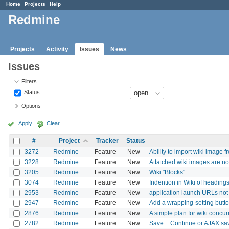
Home
Projects
Help
Redmine
Projects
Activity
Issues
News
Issues
Filters
Status
Options
Apply
Clear
#
Project
Tracker
Status
3272
Redmine
Feature
New
Ability to import wiki image 
3228
Redmine
Feature
New
Attatched wiki images are no
3205
Redmine
Feature
New
Wiki "Blocks"
3074
Redmine
Feature
New
Indention in Wiki of headin
2953
Redmine
Feature
New
application launch URLs not 
2947
Redmine
Feature
New
Add a wrapping-setting butt
2876
Redmine
Feature
New
A simple plan for wiki concur
2782
Redmine
Feature
New
Save + Continue or AJAX s