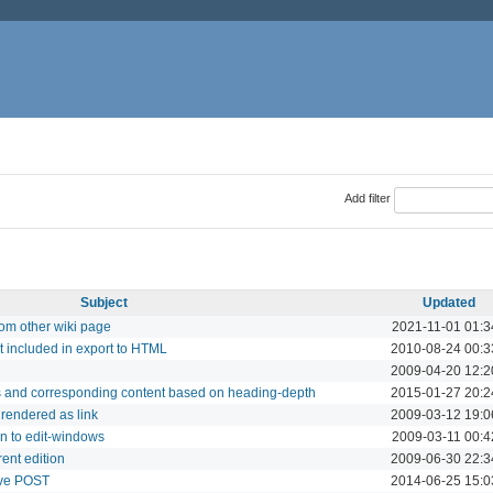
Add filter
Subject
Updated
from other wiki page
2021-11-01 01:3
t included in export to HTML
2010-08-24 00:3
2009-04-20 12:2
gs and corresponding content based on heading-depth
2015-01-27 20:2
rendered as link
2009-03-12 19:0
on to edit-windows
2009-03-11 00:4
rent edition
2009-06-30 22:3
ave POST
2014-06-25 15:0