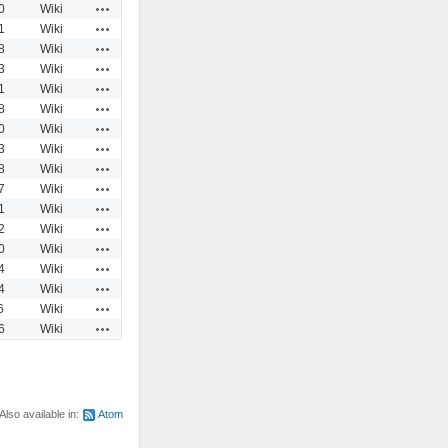
Actions
0
Wiki
Actions
1
Wiki
Actions
8
Wiki
Actions
3
Wiki
Actions
1
Wiki
Actions
8
Wiki
Actions
0
Wiki
Actions
3
Wiki
Actions
8
Wiki
Actions
7
Wiki
Actions
1
Wiki
Actions
2
Wiki
Actions
0
Wiki
Actions
4
Wiki
Actions
4
Wiki
Actions
6
Wiki
Actions
6
Wiki
Also available in:
Atom