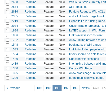
2698
Redmine
Feature
New
Wiki Auto-Save currently edi
2674
Redmine
Feature
New
wiki templates
2636
Redmine
Feature
New
Feature Request: Wiki ACLs (
2355
Redmine
Feature
New
add a link to diff page to wiki
2219
Redmine
Feature
New
Export to LaTeX using Redcl
2084
Redmine
Feature
New
Customizable "protocols" to 
1994
Redmine
Feature
New
LaTEX support in Wiki, Foru
1856
Redmine
Feature
New
Link syntax is inconsistent
1722
Redmine
Feature
New
Allow linking between relea
1548
Redmine
Feature
New
bookmarks of wiki pages
1533
Redmine
Feature
New
Link to included page in wiki
1504
Redmine
Feature
New
Users should be able to repla
1440
Redmine
Feature
New
Questions/clarifications
1439
Redmine
Feature
New
Interlinking between wiki an
1330
Redmine
Feature
New
Copy a Wiki Page
1325
Redmine
Feature
New
Allow cross page links to re
1226
Redmine
Feature
New
query results on wiki pages
« Previous
1
…
189
190
191
192
193
Next »
(4751-47