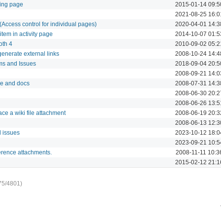
ting page
2015-01-14 09:5
2021-08-25 16:0
Access control for individual pages)
2020-04-01 14:3
 item in activity page
2014-10-07 01:5
oth 4
2010-09-02 05:2
generate external links
2008-10-24 14:4
ms and Issues
2018-09-04 20:5
2008-09-21 14:0
se and docs
2008-07-31 14:3
2008-06-30 20:2
2008-06-26 13:5
ce a wiki file attachment
2008-06-19 20:3
2008-06-13 12:3
d issues
2023-10-12 18:0
2023-09-21 10:5
ference attachments.
2008-11-11 10:3
2015-02-12 21:1
75/4801)