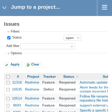
Jump to a project...
Issues
Filters
Status
Add filter
Options
Apply
Clear
#
Project
Tracker
Status
Subj
11316
Redmine
Feature
Reopened
Automatic update of 
Atom feeds for the Pr
10535
Redmine
Defect
Reopened
contain incorrect h
Follow file rename/
10514
Redmine
Feature
Reopened
repository file history
9693
Redmine
Feature
Reopened
support external ur
Specify a specifc br