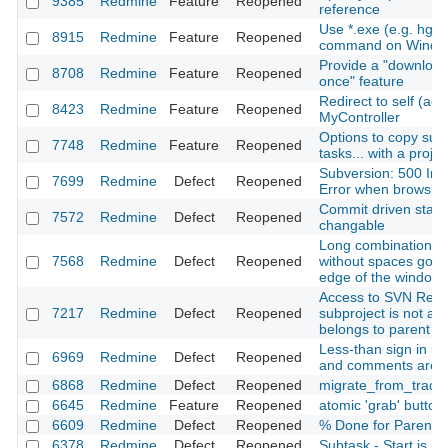
9385
Redmine
Feature
Reopened
reference
Use *.exe (e.g. hg.
8915
Redmine
Feature
Reopened
command on Windo
Provide a "download 
8708
Redmine
Feature
Reopened
once" feature
Redirect to self (acti
8423
Redmine
Feature
Reopened
MyController
Options to copy subp
7748
Redmine
Feature
Reopened
tasks... with a projec
Subversion: 500 Int
7699
Redmine
Defect
Reopened
Error when browsing
Commit driven state 
7572
Redmine
Defect
Reopened
changable
Long combination of
7568
Redmine
Defect
Reopened
without spaces goe
edge of the window
Access to SVN Repos
7217
Redmine
Defect
Reopened
subproject is not all
belongs to parent pr
Less-than sign in is
6969
Redmine
Defect
Reopened
and comments are 
6868
Redmine
Defect
Reopened
migrate_from_trac a
6645
Redmine
Feature
Reopened
atomic 'grab' button
6609
Redmine
Defect
Reopened
% Done for Parent T
6378
Redmine
Defect
Reopened
Subtask - Start is inv