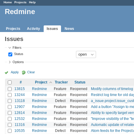
Home
Projects
Help
Redmine
Projects
Activity
Issues
News
Issues
Filters
Status
Options
Apply
Clear
#
Project
Tracker
Status
13815
Redmine
Feature
Reopened
Modify columns of timelog 
13244
Redmine
Feature
Reopened
Restrict log time for old da
13118
Redmine
Defect
Reopened
a_issue.project.issue_cust
12907
Redmine
Feature
Reopened
Add a button "Assign to me
12814
Redmine
Feature
Reopened
Ability to specify target ve
12532
Redmine
Feature
Reopened
"Improve visibility of the "t
11316
Redmine
Feature
Reopened
Automatic update of relate
10535
Redmine
Defect
Reopened
Atom feeds for the Project 