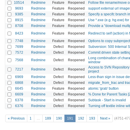
10514
Redmine
Feature
Reopened
Follow file rename/move on 
9693
Redmine
Feature
Reopened
support external url image
9385
Redmine
Feature
Reopened
Specify a specifc branch i
8915
Redmine
Feature
Reopened
Use *.exe (e.g. hg.exe) 
8708
Redmine
Feature
Reopened
Provide a "download multipl
8423
Redmine
Feature
Reopened
Redirect to self (action) i
7748
Redmine
Feature
Reopened
Options to copy subprojects
7699
Redmine
Defect
Reopened
Subversion: 500 Internal 
7572
Redmine
Defect
Reopened
Commit driven state setti
Long combination of chara
7568
Redmine
Defect
Reopened
window
Access to SVN Repository o
7217
Redmine
Defect
Reopened
project
6969
Redmine
Defect
Reopened
Less-than sign in issue d
6868
Redmine
Defect
Reopened
migrate_from_trac and tra
6645
Redmine
Feature
Reopened
atomic 'grab' button
6609
Redmine
Defect
Reopened
% Done for Parent Tasks [
6378
Redmine
Defect
Reopened
Subtask - Start is invalid
6376
Redmine
Defect
Reopened
Turning off textile inline wi
« Previous
1
…
189
190
191
192
193
Next »
(4751-47