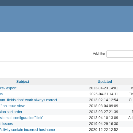
Add filter
Subject
Updated
csv export
2013-04-23 14:01
Ti
ys
2026-04-21 14:11
Ti
om_fields don't work always correct
2013-02-14 12:54
Cu
" on issue view.
2018-08-04 09:09
rsion sort order
2013-03-27 21:39
est email configuration" link"
2013-04-10 13:09
Ad
d issues
2019-04-29 16:30
Activity contain incorrect hostname
2020-12-22 12:52