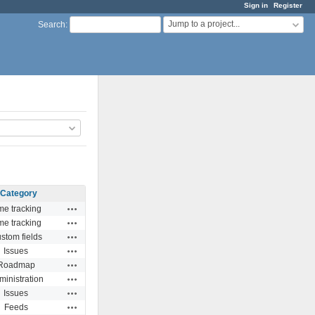
Sign in
Register
Jump to a project...
Search
:
Category
Actions
me tracking
Actions
me tracking
Actions
stom fields
Actions
Issues
Actions
Roadmap
Actions
ministration
Actions
Issues
Actions
Feeds