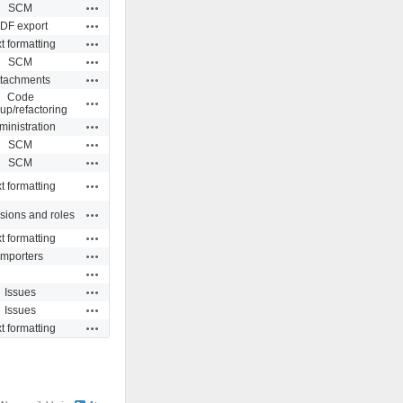
Actions
SCM
Actions
DF export
Actions
t formatting
Actions
SCM
Actions
ttachments
Code
Actions
up/refactoring
Actions
ministration
Actions
SCM
Actions
SCM
Actions
t formatting
Actions
sions and roles
Actions
t formatting
Actions
Importers
Actions
Actions
Issues
Actions
Issues
Actions
t formatting