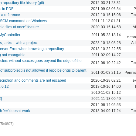
repository file history (git)
2012-03-21 23:31
s in PDF
2021-09-03 06:34
P
n a reference
2012-10-15 15:06
Tex
for SCM command on Windows
2011-11-12 01:21
e files at once" feature
2020-03-15 14:58
A
n MyController
2011-05-23 18:14
clean
, tasks... with a project
2023-10-18 08:28
Ad
Server Error when browsing a repository
2013-10-22 22:55
ng not changable
2011-02-09 14:27
cters without spaces goes beyond the edge of the
2012-06-10 22:42
Tex
f subproject is not allowed if repo belongs to parent
2011-01-03 21:15
Permis
escription and comments are not escaped
2020-10-28 02:21
Tex
c 0.12
2013-10-16 14:00
2010-11-02 15:12
2]
2021-11-18 00:49
2014-06-14 05:53
th '==' doesn't work.
2013-04-09 17:24
Tex
75/4807)