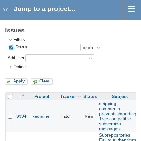
Jump to a project...
Issues
Filters
Status
Add filter
Options
Apply
Clear
#
Project
Tracker
Status
Subject
stripping
comments
prevents importing
3394
Redmine
Patch
New
Trac compatible
subversion
messages
Subrepositories
Fail to Authenticate