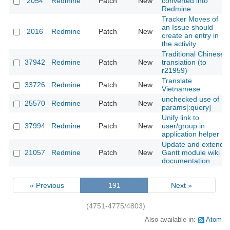
2054
Redmine
Patch
New
converted into
Redmine
Tracker Moves of
an Issue should
2016
Redmine
Patch
New
create an entry in
the activity
Traditional Chinese
37942
Redmine
Patch
New
translation (to
r21959)
Translate
33726
Redmine
Patch
New
Vietnamese
unchecked use of
25570
Redmine
Patch
New
params[:query]
Unify link to
37994
Redmine
Patch
New
user/group in
application helper
Update and extend
21057
Redmine
Patch
New
Gantt module wiki
documentation
« Previous
191
Next »
(4751-4775/4803)
Also available in:
Atom