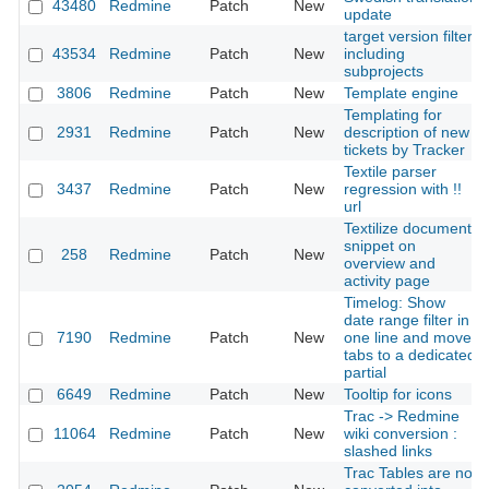
43480
Redmine
Patch
New
update
target version filter
43534
Redmine
Patch
New
including
subprojects
3806
Redmine
Patch
New
Template engine
Templating for
2931
Redmine
Patch
New
description of new
tickets by Tracker
Textile parser
3437
Redmine
Patch
New
regression with !!
url
Textilize document
snippet on
258
Redmine
Patch
New
overview and
activity page
Timelog: Show
date range filter in
7190
Redmine
Patch
New
one line and move
tabs to a dedicated
partial
6649
Redmine
Patch
New
Tooltip for icons
Trac -> Redmine
11064
Redmine
Patch
New
wiki conversion :
slashed links
Trac Tables are not