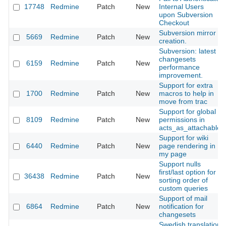
17748
Redmine
Patch
New
Internal Users
upon Subversion
Checkout
Subversion mirror
5669
Redmine
Patch
New
creation.
Subversion: latest
changesets
6159
Redmine
Patch
New
performance
improvement.
Support for extra
1700
Redmine
Patch
New
macros to help in
move from trac
Support for global
8109
Redmine
Patch
New
permissions in
acts_as_attachable
Support for wiki
6440
Redmine
Patch
New
page rendering in
my page
Support nulls
first/last option for
36438
Redmine
Patch
New
sorting order of
custom queries
Support of mail
6864
Redmine
Patch
New
notification for
changesets
Swedish translation