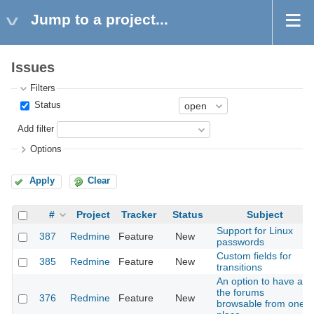
Jump to a project...
Issues
Filters
Status
Add filter
Options
Apply
Clear
#
Project
Tracker
Status
Subject
Support for Linux
387
Redmine
Feature
New
passwords
Custom fields for
385
Redmine
Feature
New
transitions
An option to have all
the forums
376
Redmine
Feature
New
browsable from one