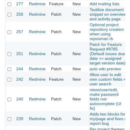
277
Redmine
Feature
New
Add mailing lists
Textilize document
258
Redmine
Patch
New
snippet on overview
and activity page
Optional project
repository creation
257
Redmine
Patch
New
when using
reposman.rb
Patch for Feature
Request #9785
251
Redmine
Patch
New
(Default issues due
date == assigned
target version date)
244
Redmine
Patch
New
auto wiki preview
Allow user to edit
242
Redmine
Feature
New
own custom fields +
user search
views/user/edit,
make password
240
Redmine
Patch
New
fields not-
autocomplete (UI
fix)
Adds two blocks for
239
Redmine
Patch
New
my/page and fixes a
report bug
Per project themes