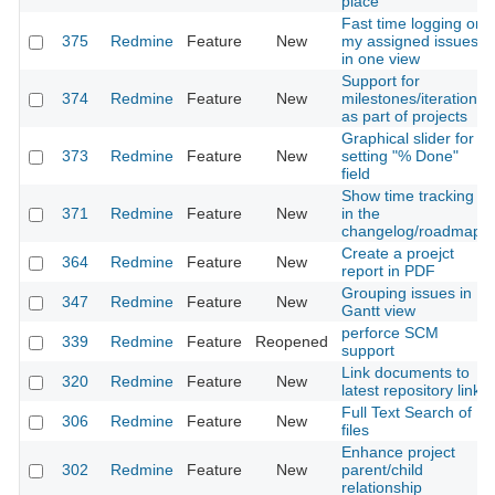
place
Fast time logging on
375
Redmine
Feature
New
my assigned issues
in one view
Support for
374
Redmine
Feature
New
milestones/iterations
as part of projects
Graphical slider for
373
Redmine
Feature
New
setting "% Done"
field
Show time tracking
371
Redmine
Feature
New
in the
changelog/roadmap
Create a proejct
364
Redmine
Feature
New
report in PDF
Grouping issues in
347
Redmine
Feature
New
Gantt view
perforce SCM
339
Redmine
Feature
Reopened
support
Link documents to
320
Redmine
Feature
New
latest repository link
Full Text Search of
306
Redmine
Feature
New
files
Enhance project
302
Redmine
Feature
New
parent/child
relationship