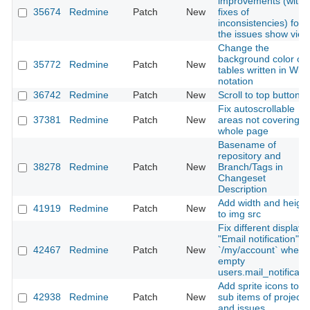
improvements (with
35674
Redmine
Patch
New
fixes of
inconsistencies) for
the issues show view
Change the
background color of
35772
Redmine
Patch
New
tables written in Wiki
notation
36742
Redmine
Patch
New
Scroll to top button
Fix autoscrollable
37381
Redmine
Patch
New
areas not covering
whole page
Basename of
repository and
38278
Redmine
Patch
New
Branch/Tags in
Changeset
Description
Add width and height
41919
Redmine
Patch
New
to img src
Fix different display i
"Email notification"
42467
Redmine
Patch
New
`/my/account` when
empty
users.mail_notificati
Add sprite icons to
42938
Redmine
Patch
New
sub items of projects
and issues