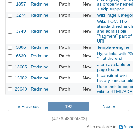
1857
Redmine
Patch
New
as properly nested lis
+ skip support
3274
Redmine
Patch
New
Wiki Page Categorie
Wiki. TOC. The
standardised anchor
3749
Redmine
Patch
New
and admissible
"fragment" part of
URI.
3806
Redmine
Patch
New
Template engine
Hyperlinks with "%" o
6330
Redmine
Patch
New
"!" at the end
atom available on wik
13665
Redmine
Patch
New
page footer
Inconsitent wiki
15982
Redmine
Patch
New
history functionaility
Rake task to export
29649
Redmine
Patch
New
wiki to HTML/PDF
« Previous
192
Next »
(4776-4800/4803)
Also available in:
Atom