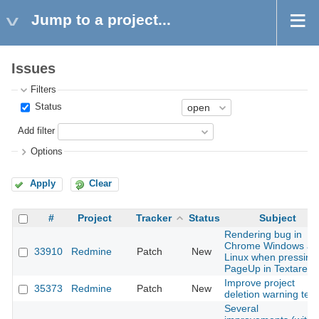
Jump to a project...
Issues
Filters
Status
Add filter
Options
Apply
Clear
#
Project
Tracker
Status
Subject
Rendering bug in
Chrome Windows an
33910
Redmine
Patch
New
Linux when pressing
PageUp in Textarea
Improve project
35373
Redmine
Patch
New
deletion warning text
Several