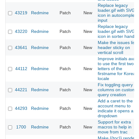
Replace legacy
loader.gif with SVG
43219
Redmine
Patch
New
icon in autocomplete
input
Replace legacy
43220
Redmine
Patch
New
loader.gif with SVG
icon in sorter handle
Make the issues list
43641
Redmine
Patch
New
header sticky on
vertical scroll
Improve initials avata
to use the first two
44112
Redmine
Patch
New
letters of the
firstname for Korean
locale
Fix toggling query
44221
Redmine
Patch
New
columns on custom
query creation
Add a caret to the
account menu to
44293
Redmine
Patch
New
indicate it opens a
dropdown
Support for extra
1700
Redmine
Patch
New
macros to help in
move from trac
Make {{toc}} render