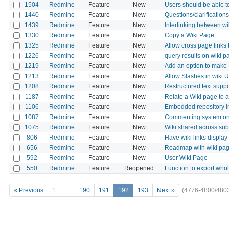
1504
Redmine
Feature
New
Users should be able to
1440
Redmine
Feature
New
Questions/clarifications
1439
Redmine
Feature
New
Interlinking between wi
1330
Redmine
Feature
New
Copy a Wiki Page
1325
Redmine
Feature
New
Allow cross page links 
1226
Redmine
Feature
New
query results on wiki 
1219
Redmine
Feature
New
Add an option to make
1213
Redmine
Feature
New
Allow Slashes in wiki 
1208
Redmine
Feature
New
Restructured text suppor
1187
Redmine
Feature
New
Relate a Wiki page to a
1106
Redmine
Feature
New
Embedded repository im
1087
Redmine
Feature
New
Commenting system on
1075
Redmine
Feature
New
Wiki shared across sub
806
Redmine
Feature
New
Have wiki links display 
656
Redmine
Feature
New
Roadmap with wiki pa
592
Redmine
Feature
New
User Wiki Page
550
Redmine
Feature
Reopened
Function to export whol
« Previous
1
…
190
191
192
193
Next »
(4776-4800/480