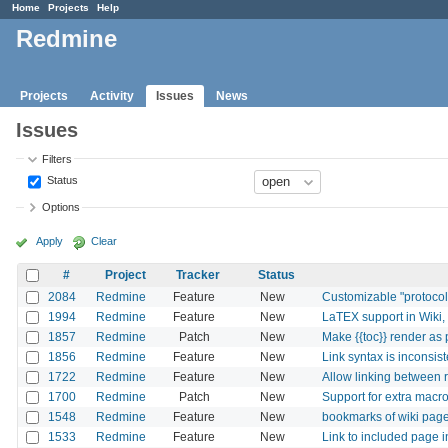
Home
Projects
Help
Redmine
Projects
Activity
Issues
News
Issues
Filters
Status
Options
Apply
Clear
#
Project
Tracker
Status
2084
Redmine
Feature
New
Customizable "protocols
1994
Redmine
Feature
New
LaTEX support in Wiki,
1857
Redmine
Patch
New
Make {{toc}} render as 
1856
Redmine
Feature
New
Link syntax is inconsist
1722
Redmine
Feature
New
Allow linking between 
1700
Redmine
Patch
New
Support for extra macro
1548
Redmine
Feature
New
bookmarks of wiki pag
1533
Redmine
Feature
New
Link to included page i