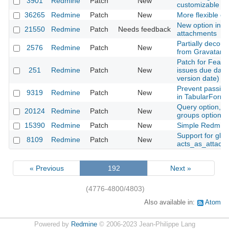
3901
Redmine
Patch
New
customizable
36265
Redmine
Patch
New
More flexible opt
New option in ht
21550
Redmine
Patch
Needs feedback
attachments
Partially decoup
2576
Redmine
Patch
New
from Gravatar
Patch for Featu
251
Redmine
Patch
New
issues due date
version date)
Prevent passing
9319
Redmine
Patch
New
in TabularFormB
Query option, The
20124
Redmine
Patch
New
groups option.
15390
Redmine
Patch
New
Simple Redmine
Support for glob
8109
Redmine
Patch
New
acts_as_attach
« Previous
192
Next »
(4776-4800/4803)
Also available in:
Atom
Powered by
Redmine
© 2006-2023 Jean-Philippe Lang