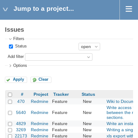
Jump to a project...
Issues
Filters
Status
Add filter
Options
Apply
Clear
#
Project
Tracker
Status
470
Redmine
Feature
New
Wiki to Documen
Write access to 
5640
Redmine
Feature
New
between the rep
sections.
4829
Redmine
Feature
New
Write an installe
3269
Redmine
Feature
New
Writing a single 
22173
Redmine
Feature
New
xls export with 