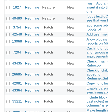
[wish] Add anoth
1827
Redmine
Feature
New
insert it into th
one
`copyTextToClip
40489
Redmine
Feature
New
see that you hav
add some additi
3754
Redmine
Patch
New
robots.txt
42548
Redmine
Patch
New
Add user mentio
Allow plugins t
13068
Redmine
Patch
New
reports on MRI 
Caching of publ
7204
Redmine
Patch
New
anonymous user
improvements)
Check missing c
43435
Redmine
Patch
New
Rubocop
Check of child cl
26685
Redmine
Patch
New
added for
Redmine::Subcl
42081
Redmine
Patch
New
Copying followi
Enable parent-c
43364
Redmine
Patch
New
synchronization
Include block co
33211
Redmine
Patch
New
Last notes) in C
columns" is sel
Make length of s