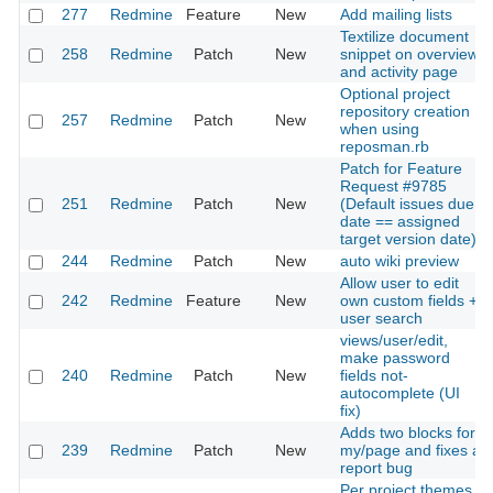
277
Redmine
Feature
New
Add mailing lists
Textilize document
258
Redmine
Patch
New
snippet on overview
and activity page
Optional project
repository creation
257
Redmine
Patch
New
when using
reposman.rb
Patch for Feature
Request #9785
251
Redmine
Patch
New
(Default issues due
date == assigned
target version date)
244
Redmine
Patch
New
auto wiki preview
Allow user to edit
242
Redmine
Feature
New
own custom fields +
user search
views/user/edit,
make password
240
Redmine
Patch
New
fields not-
autocomplete (UI
fix)
Adds two blocks for
239
Redmine
Patch
New
my/page and fixes a
report bug
Per project themes