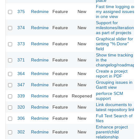
place
Fast time logging on
375
Redmine
Feature
New
my assigned issues
in one view
Support for
374
Redmine
Feature
New
milestones/iterations
as part of projects
Graphical slider for
373
Redmine
Feature
New
setting "% Done"
field
Show time tracking
371
Redmine
Feature
New
in the
changelog/roadmap
Create a proejct
364
Redmine
Feature
New
report in PDF
Grouping issues in
347
Redmine
Feature
New
Gantt view
perforce SCM
339
Redmine
Feature
Reopened
support
Link documents to
320
Redmine
Feature
New
latest repository link
Full Text Search of
306
Redmine
Feature
New
files
Enhance project
302
Redmine
Feature
New
parent/child
relationship