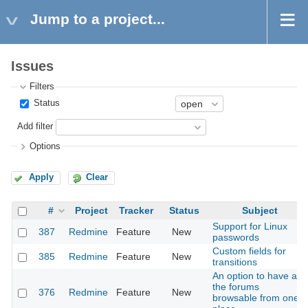
Jump to a project...
Issues
Filters
Status
Add filter
Options
Apply
Clear
#
Project
Tracker
Status
Subject
Support for Linux
387
Redmine
Feature
New
passwords
Custom fields for
385
Redmine
Feature
New
transitions
An option to have all
the forums
376
Redmine
Feature
New
browsable from one