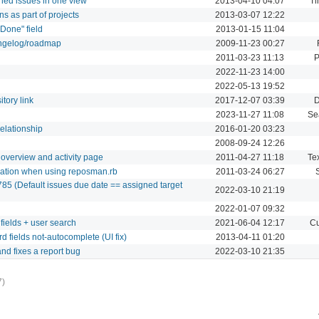
ned issues in one view
2013-04-10 04:07
Ti
ns as part of projects
2013-03-07 12:22
 Done" field
2013-01-15 11:04
angelog/roadmap
2009-11-23 00:27
2011-03-23 11:13
P
2022-11-23 14:00
2022-05-13 19:52
tory link
2017-12-07 03:39
D
2023-11-27 11:08
Se
relationship
2016-01-20 03:23
2008-09-24 12:26
 overview and activity page
2011-04-27 11:18
Tex
reation when using reposman.rb
2011-03-24 06:27
85 (Default issues due date == assigned target
2022-03-10 21:19
2022-01-07 09:32
fields + user search
2021-06-04 12:17
Cu
 fields not-autocomplete (UI fix)
2013-04-11 01:20
nd fixes a report bug
2022-03-10 21:35
7)