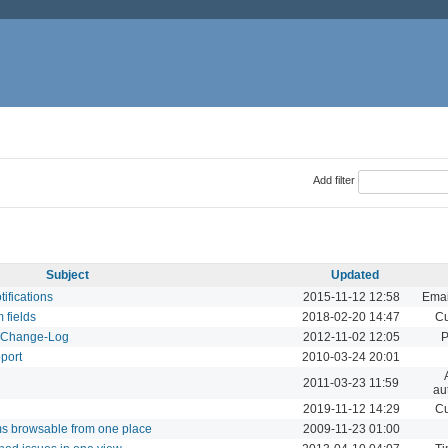
Add filter
Subject
Updated
tifications
2015-11-12 12:58
Emai
m fields
2018-02-20 14:47
Cu
d Change-Log
2012-11-02 12:05
P
pport
2010-03-24 20:01
2011-03-23 11:59
au
2019-11-12 14:29
Cu
ums browsable from one place
2009-11-23 01:00