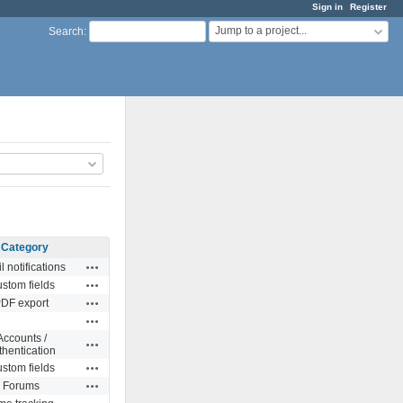
Sign in
Register
Jump to a project...
Search
:
Category
Actions
l notifications
Actions
stom fields
Actions
DF export
Actions
Accounts /
Actions
thentication
Actions
stom fields
Actions
Forums
Actions