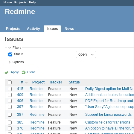
Home
Projects
Help
Redmine
Projects
Activity
Issues
News
Issues
Filters
Status
Options
Apply
Clear
#
Project
Tracker
Status
415
Redmine
Feature
New
Daily Digest option for Mail No
409
Redmine
Feature
New
Additional attributes for custo
406
Redmine
Feature
New
PDF Export for Roadmap an
397
Redmine
Feature
New
"User Story" Agile concept su
387
Redmine
Feature
New
Support for Linux passwords
385
Redmine
Feature
New
Custom fields for transitions
376
Redmine
Feature
New
An option to have all the for