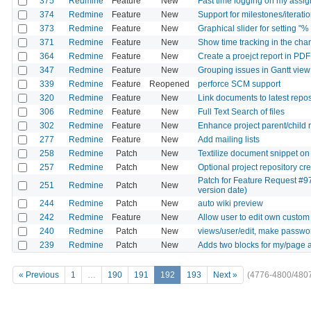
375
Redmine
Feature
New
Fast time logging on my assig
374
Redmine
Feature
New
Support for milestones/iteratio
373
Redmine
Feature
New
Graphical slider for setting "%
371
Redmine
Feature
New
Show time tracking in the ch
364
Redmine
Feature
New
Create a proejct report in PDF
347
Redmine
Feature
New
Grouping issues in Gantt view
339
Redmine
Feature
Reopened
perforce SCM support
320
Redmine
Feature
New
Link documents to latest reposi
306
Redmine
Feature
New
Full Text Search of files
302
Redmine
Feature
New
Enhance project parent/child 
277
Redmine
Feature
New
Add mailing lists
258
Redmine
Patch
New
Textilize document snippet on
257
Redmine
Patch
New
Optional project repository c
Patch for Feature Request #97
251
Redmine
Patch
New
version date)
244
Redmine
Patch
New
auto wiki preview
242
Redmine
Feature
New
Allow user to edit own custom 
240
Redmine
Patch
New
views/user/edit, make password
239
Redmine
Patch
New
Adds two blocks for my/page a
« Previous
1
…
190
191
192
193
Next »
(4776-4800/480