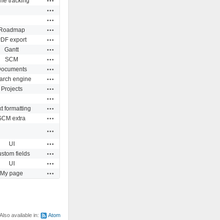
me tracking
Actions
Actions
Actions
Roadmap
Actions
DF export
Actions
Gantt
Actions
SCM
Actions
ocuments
Actions
arch engine
Actions
Projects
Actions
Actions
t formatting
Actions
SCM extra
Actions
Actions
UI
Actions
stom fields
Actions
UI
Actions
My page
Also available in:
Atom