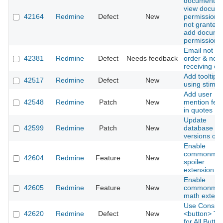
document w
view docum
42164
Redmine
Defect
New
permission i
not granted 
add docume
permission i
Email not in
42381
Redmine
Defect
Needs feedback
order & not
receiving em
Add tooltip
42517
Redmine
Defect
New
using stimul
Add user
42548
Redmine
Patch
New
mention fea
in quotes
Update
42599
Redmine
Patch
New
database
versions on 
Enable
commonmar
42604
Redmine
Feature
New
spoiler
extension
Enable
42605
Redmine
Feature
New
commonmar
math extens
Use Consist
42620
Redmine
Defect
New
<button> Ta
for All Butto