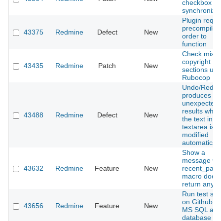
checkbox
synchroniza
Plugin requi
precompile i
43375
Redmine
Defect
New
order to
function
Check missi
copyright
43435
Redmine
Patch
New
sections usi
Rubocop
Undo/Redo
produces
unexpected
results whe
43488
Redmine
Defect
New
the text in a
textarea is
modified
automaticall
Show a
message w
43632
Redmine
Feature
New
recent_pag
macro does 
return any 
Run test sui
on Github u
43656
Redmine
Feature
New
MS SQL as
database