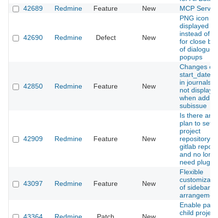
42689
Redmine
Feature
New
MCP Server
PNG icon is
displayed
instead of 
42690
Redmine
Defect
New
for close bu
of dialogue
popups
Changes of 
start_date fi
in journals a
42850
Redmine
Feature
New
not displaye
when adding
subissue
Is there any
plan to set t
project
42909
Redmine
Feature
New
repository a
gitlab reposi
and no long
need plugin
Flexible
customizati
43097
Redmine
Feature
New
of sidebar in
arrangemen
Enable pare
child project
43364
Redmine
Patch
New