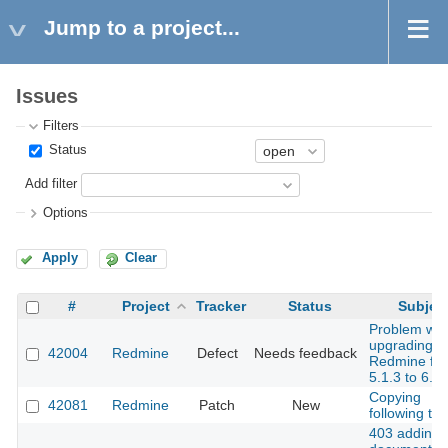
Jump to a project...
Issues
Filters
Status
Add filter
Options
Apply
Clear
#
Project
Tracker
Status
Subjec
Problem wit
upgrading
42004
Redmine
Defect
Needs feedback
Redmine fr
5.1.3 to 6.0.
Copying
42081
Redmine
Patch
New
following ta
403 adding